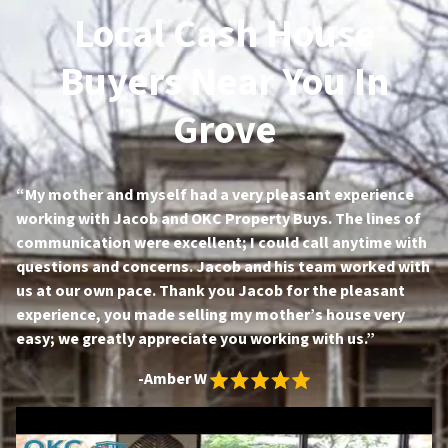
Local Cash House
Buyers Near You In
Grove
“My mother and myself had a very pleasant experience
working with Jacob and OKC Property Buys. The lines of
communication were excellent; I could call anytime with
questions and concerns. Jacob and his team worked with
us at our own pace. Thank you Jacob for the pleasant
experience, you made selling my mother’s house very
easy; we greatly appreciate you working with us.”
-Amber W