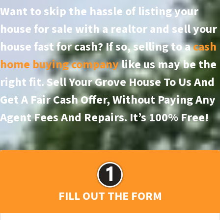
Want to skip the hassle of listing your
house for sale with a realtor and sell your
house fast for cash? If so, selling to a
cash
home buying company
like us may be the
right fit. Sell Your Grove House To Us And
Get A Fair Cash Offer, Without Paying Any
Agent Fees And Repairs.
It’s 100% Free!
FILL OUT THE FORM