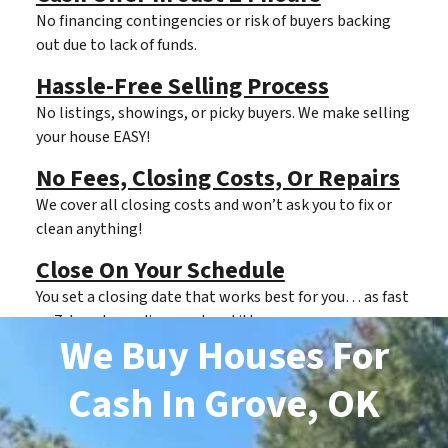
No financing contingencies or risk of buyers backing
out due to lack of funds.
Hassle-Free Selling Process
No listings, showings, or picky buyers. We make selling
your house EASY!
No Fees, Closing Costs, Or Repairs
We cover all closing costs and won’t ask you to fix or
clean anything!
Close On Your Schedule
You set a closing date that works best for you… as fast
as 7 days depending on clear title.
We Buy Houses For
Cash
In Grove, OK