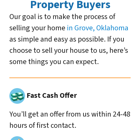
Property Buyers
Our goal is to make the process of
selling your home
in Grove, Oklahoma
as simple and easy as possible. If you
choose to sell your house to us, here’s
some things you can expect.
Fast Cash Offer
You’ll get an offer from us within 24-48
hours of first contact.