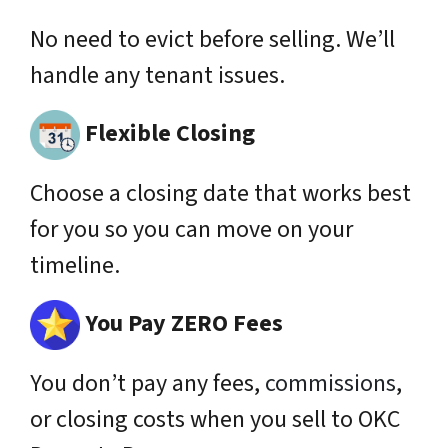
No need to evict before selling. We’ll
handle any tenant issues.
Flexible Closing
Choose a closing date that works best
for you so you can move on your
timeline.
You Pay ZERO Fees
You don’t pay any fees,
commissions
,
or closing costs when you sell to OKC