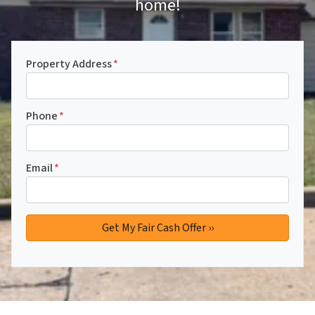
home!
Property Address
*
Phone
*
Email
*