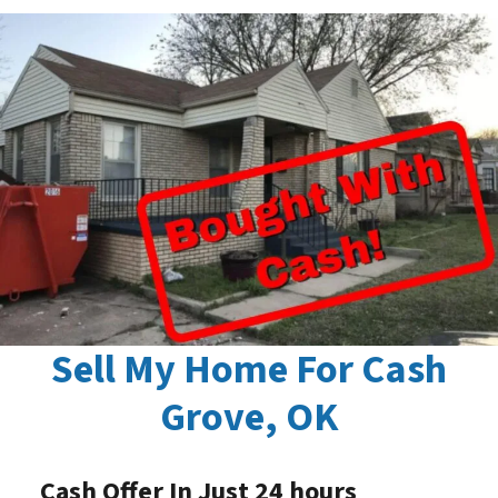
Sell My Home For Cash
Grove, OK
Cash Offer In Just 24 hours