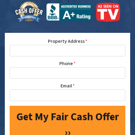
Property Address
*
Phone
*
Email
*