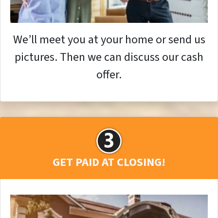
We’ll meet you at your home or send us
pictures. Then we can discuss our cash
offer.
GET PAID AT CLOSING!