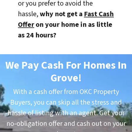
or you prefer to avoid the
hassle,
why not get a
Fast Cash
Offer
on your home in as little
as 24 hours?
We Pay Cash For Homes In
Grove
!
With a cash offer from OKC Property
Buyers, you can skip all the stress and
hassle of listing with an agent. Get your
no-obligation offer and cash out on your