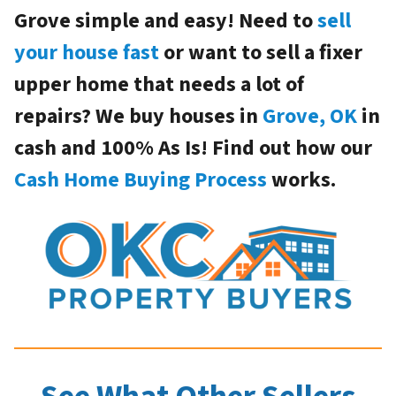
Grove simple and easy! Need to
sell
your house fast
or want to sell a fixer
upper home that needs a lot of
repairs? We buy houses in
Grove, OK
in
cash and 100% As Is! Find out how our
Cash Home Buying Process
works.