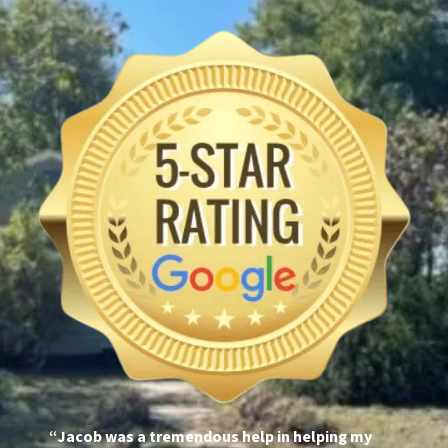
“Jacob was a tremendous help in helping my