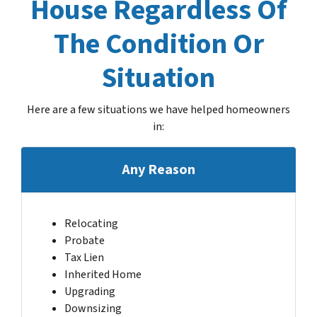
House Regardless Of
The Condition Or
Situation
Here are a few situations we have helped homeowners
in
:
Any Reason
Relocating
Probate
Tax Lien
Inherited Home
Upgrading
Downsizing