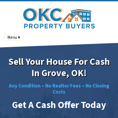
Menu ▾
Sell Your House For Cash
In Grove, OK!
Any Condition –
No
Realtor Fees –
No
Closing
Costs
Get A Cash Offer Today