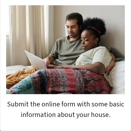
Submit the online form with some basic
information about your house.