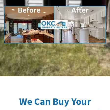
We Can Buy Your