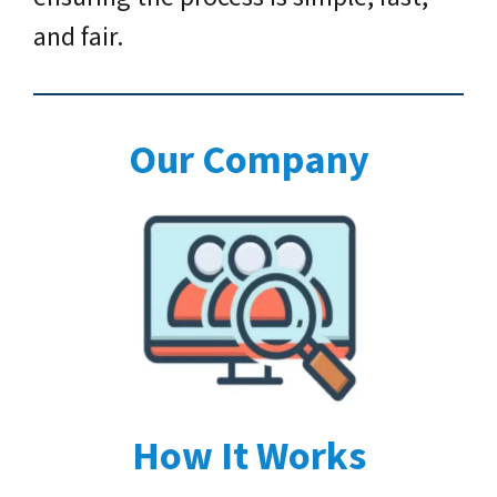
and fair.
Our Company
How It Works