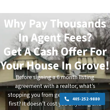
Why Pay Thousands
In Agent Fees?
Get A Cash Offer For
Your House In Grove!
Before signing a
6 month listing
agreement
with a realtor, what’s
stopping you from getting a cash offer
405-252-9880
first? It doesn’t cost you anything and