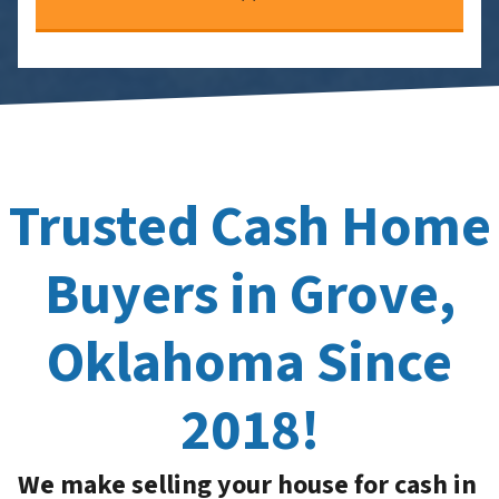
Trusted Cash Home
Buyers in Grove,
Oklahoma Since
2018!
We make selling your house for cash in