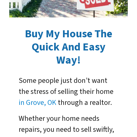
Buy My House The
Quick And Easy
Way!
Some people just don’t want
the stress of selling their home
in Grove, OK
through a realtor.
Whether your home needs
repairs, you need to sell swiftly,