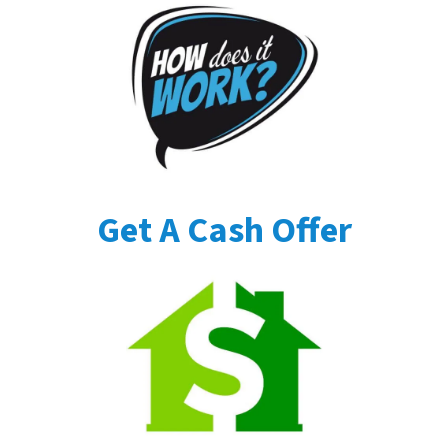
Get A Cash Offer