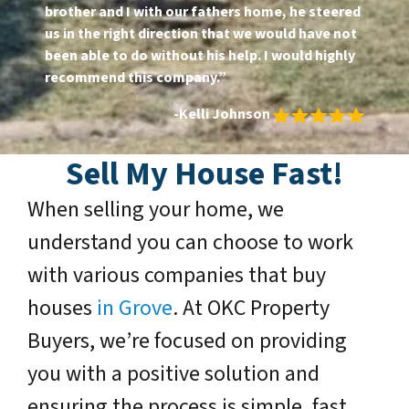
brother and I with our fathers home, he steered
us in the right direction that we would have not
been able to do without his help. I would highly
recommend this company.”
-Kelli Johnson
Sell My House Fast
!
When selling your home, we
understand you can choose to work
with various companies that buy
houses
in Grove
. At OKC Property
Buyers, we’re focused on providing
you with a positive solution and
ensuring the process is simple, fast,