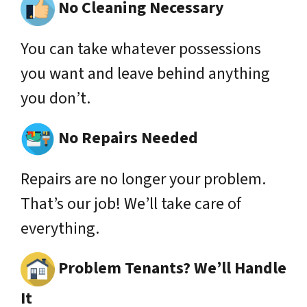
No Cleaning Necessary
You can take whatever possessions
you want and leave behind anything
you don’t.
No Repairs Needed
Repairs are no longer your problem.
That’s our job! We’ll take care of
everything.
Problem Tenants? We’ll Handle
It