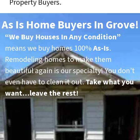
Property Buyers.
As Is Home Buyers In Grove!
“
We Buy Houses In Any Condition”
means we buy homes 100%
As-Is
.
Remodeling homes to make them
beautiful again is our specialty! You don’t
even have to clean it out.
Take what you
want…leave the rest!