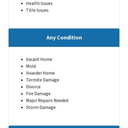
Health Issues
Title Issues
Any Condition
Vacant Home
Mold
Hoarder Home
Termite Damage
Divorce
Fire Damage
Major Repairs Needed
Storm Damage