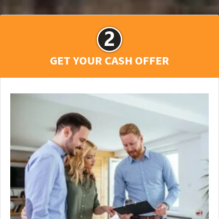
GET YOUR CASH OFFER