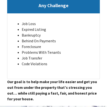
Any Challenge
Job Loss
Expired Listing
Bankruptcy
Behind On Payments
Foreclosure
Problems With Tenants
Job Transfer
Code Violations
Our goal is to help make your life easier and get you
out from under the property that’s stressing you
out… while still paying a fast, fair, and honest price
for your house.