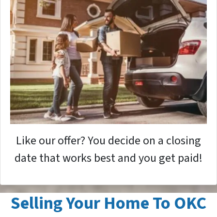
Like our offer? You decide on a closing
date that works best and you get paid!
Selling Your Home To OKC