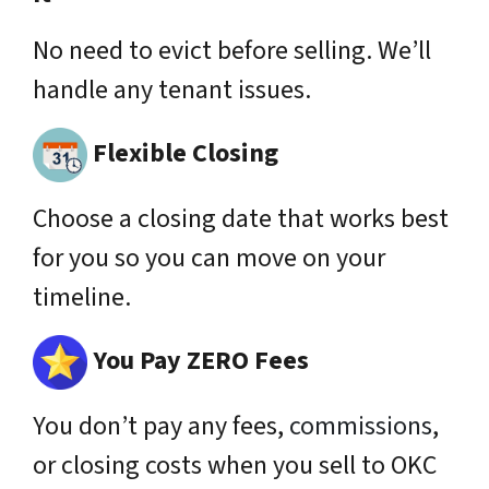
No need to evict before selling. We’ll
handle any tenant issues.
Flexible Closing
Choose a closing date that works best
for you so you can move on your
timeline.
You Pay ZERO Fees
You don’t pay any fees,
commissions
,
or closing costs when you sell to OKC