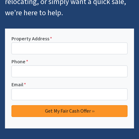
relocating, or simply want a quick sale,
we’re here to help.
Property Address
*
Phone
*
Email
*