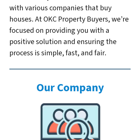
with various companies that buy
houses. At OKC Property Buyers, we’re
focused on providing you with a
positive solution and ensuring the
process is simple, fast, and fair.
Our Company