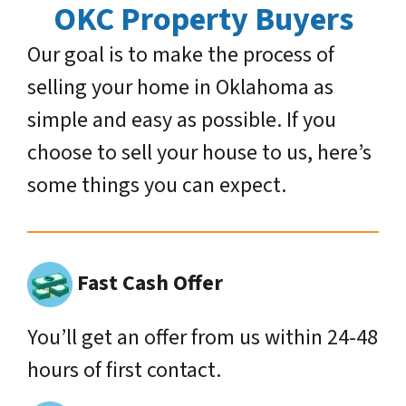
OKC Property Buyers
Our goal is to make the process of
selling your home in Oklahoma as
simple and easy as possible. If you
choose to sell your house to us, here’s
some things you can expect.
Fast Cash Offer
You’ll get an offer from us within 24-48
hours of first contact.