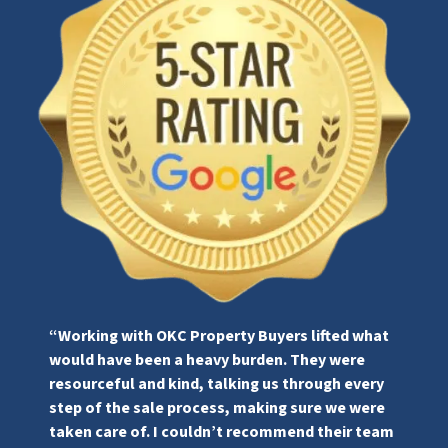
“Working with OKC Property Buyers lifted what
would have been a heavy burden. They were
resourceful and kind, talking us through every
step of the sale process, making sure we were
taken care of. I couldn’t recommend their team