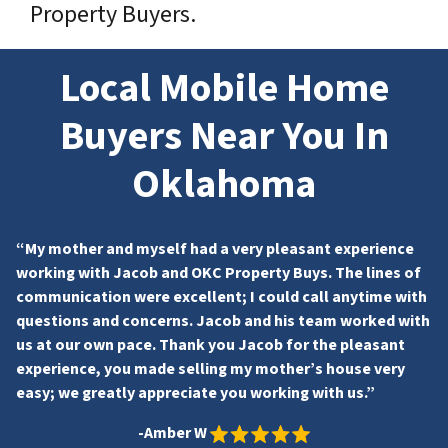
Property Buyers.
Local Mobile Home
Buyers Near You In
Oklahoma
“My mother and myself had a very pleasant experience
working with Jacob and OKC Property Buys. The lines of
communication were excellent; I could call anytime with
questions and concerns. Jacob and his team worked with
us at our own pace. Thank you Jacob for the pleasant
experience, you made selling my mother’s house very
easy; we greatly appreciate you working with us.”
-Amber W