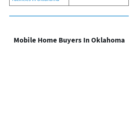
Mobile Home Buyers In Oklahoma