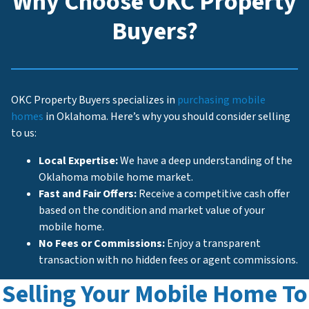
Why Choose OKC Property
Buyers?
OKC Property Buyers specializes in
purchasing mobile
homes
in Oklahoma. Here’s why you should consider selling
to us:
Local Expertise:
We have a deep understanding of the
Oklahoma mobile home market.
Fast and Fair Offers:
Receive a competitive cash offer
based on the condition and market value of your
mobile home.
No Fees or Commissions:
Enjoy a transparent
transaction with no hidden fees or agent commissions.
Selling Your Mobile Home To