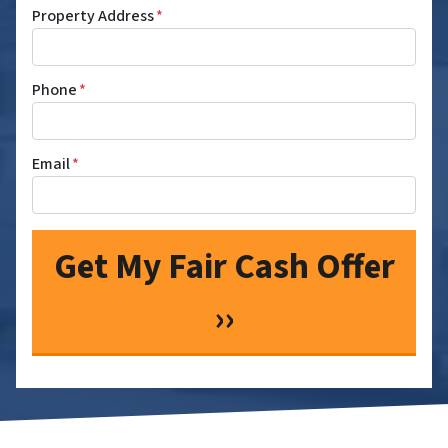
Property Address
*
Phone
*
Email
*