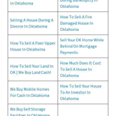
During Bankruptcy In
In Oklahoma
Oklahoma
How To Sell A Fire
Selling A House During A
Damaged House In
Divorce In Oklahoma
Oklahoma
Sell Your OK Home While
How To Sell A Fixer Upper
Behind On Mortgage
House In Oklahoma
Payments
How Much Does It Cost
How To Sell Your Land In
To Sell A House In
OK | We Buy Land Cash!
Oklahoma
How To Sell Your House
We Buy Mobile Homes
To An Investor In
For Cash In Oklahoma
Oklahoma
We Buy Self Storage
Facilities In Oklahoma