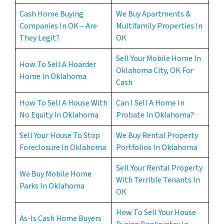
Cash Home Buying
We Buy Apartments &
Companies In OK – Are
Multifamily Properties In
They Legit?
OK
Sell Your Mobile Home In
How To Sell A Hoarder
Oklahoma City, OK For
Home In Oklahoma
Cash
How To Sell A House With
Can I Sell A Home In
No Equity In Oklahoma
Probate In Oklahoma?
Sell Your House To Stop
We Buy Rental Property
Foreclosure In Oklahoma
Portfolios In Oklahoma
Sell Your Rental Property
We Buy Mobile Home
With Terrible Tenants In
Parks In Oklahoma
OK
How To Sell Your House
As-Is Cash Home Buyers