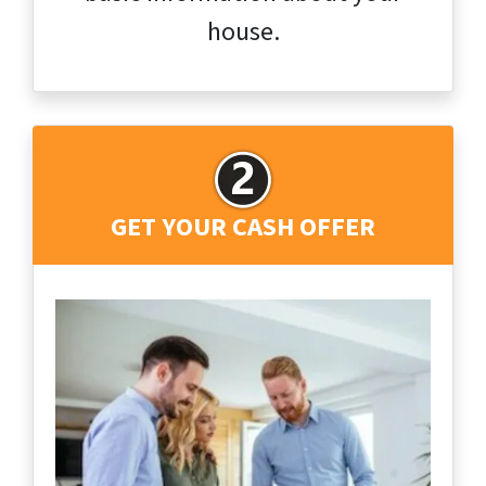
house.
GET YOUR CASH OFFER