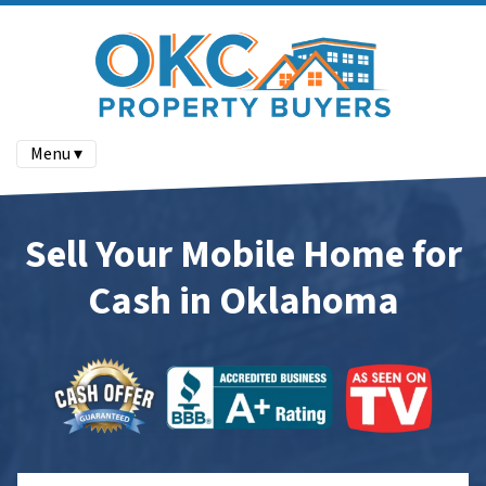
Menu ▾
Sell Your Mobile Home for
Cash in Oklahoma