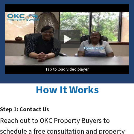
Tap to load video player
How It Works
Step 1: Contact Us
Reach out to OKC Property Buyers to
schedule a free consultation and property