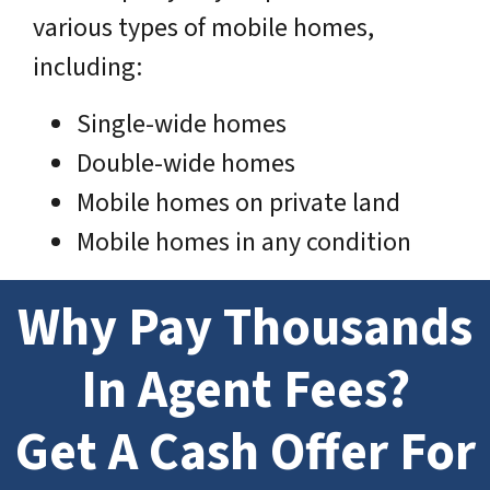
various types of mobile homes,
including:
Single-wide homes
Double-wide homes
Mobile homes on private land
Mobile homes in any condition
Why Pay Thousands
In Agent Fees?
Get A Cash Offer For