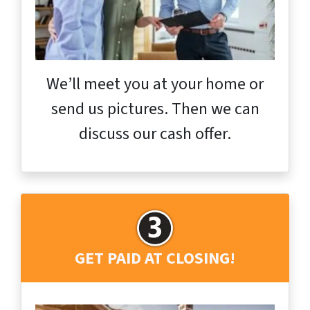
We’ll meet you at your home or
send us pictures. Then we can
discuss our cash offer.
GET PAID AT CLOSING!