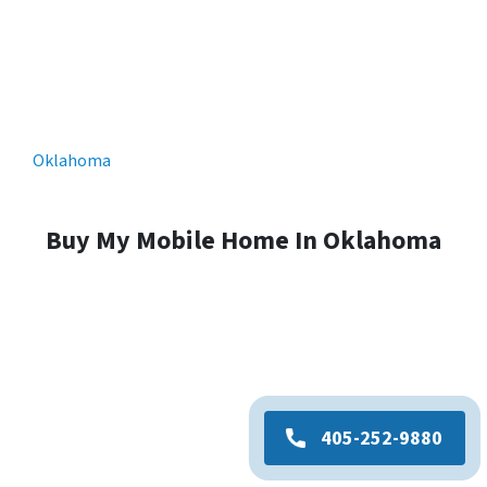
Oklahoma
Buy My Mobile Home In Oklahoma
405-252-9880