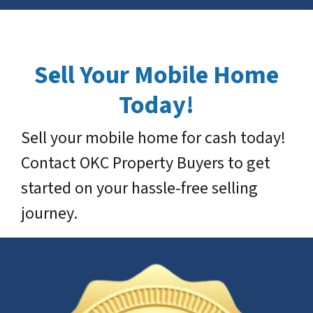
Sell Your Mobile Home
Today!
Sell your mobile home for cash today!
Contact OKC Property Buyers to get
started on your hassle-free selling
journey.