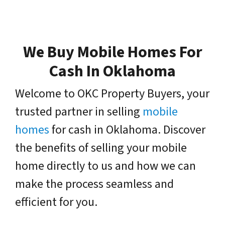
We Buy Mobile Homes For
Cash In Oklahoma
Welcome to OKC Property Buyers, your
trusted partner in selling
mobile
homes
for cash in Oklahoma. Discover
the benefits of selling your mobile
home directly to us and how we can
make the process seamless and
efficient for you.