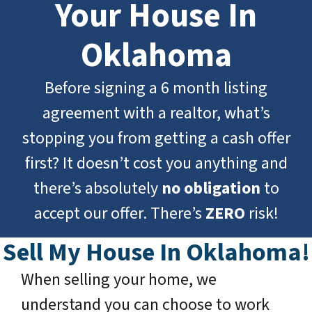
Your House In
Oklahoma
Before signing a
6 month listing
agreement
with a realtor, what’s
stopping you from getting a cash offer
first? It doesn’t cost you anything and
there’s absolutely
no obligation
to
accept our offer. There’s
ZERO
risk!
Sell My House In Oklahoma!
When selling your home, we
understand you can choose to work