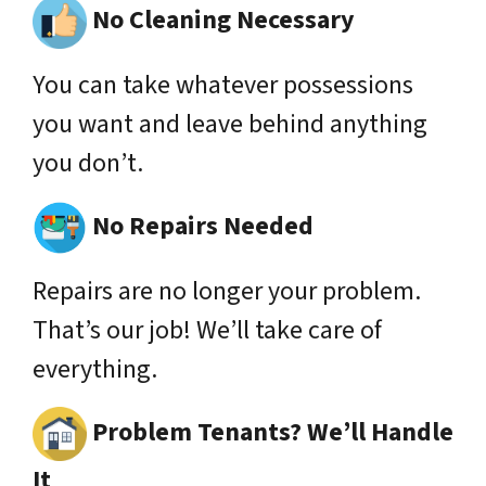
No Cleaning Necessary
You can take whatever possessions
you want and leave behind anything
you don’t.
No Repairs Needed
Repairs are no longer your problem.
That’s our job! We’ll take care of
everything.
Problem Tenants? We’ll Handle
It