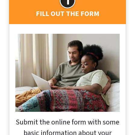
FILL OUT THE FORM
Submit the online form with some
basic information about your