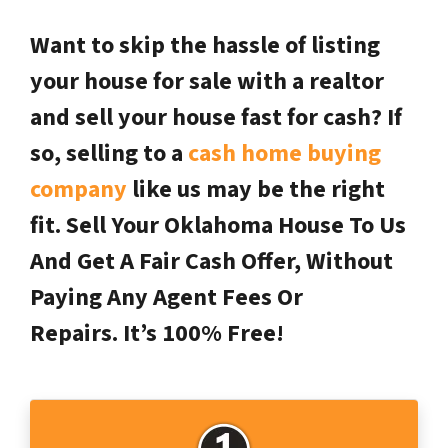
Want to skip the hassle of listing
your house for sale with a realtor
and sell your house fast for cash? If
so, selling to a
cash home buying
company
like us may be the right
fit. Sell Your Oklahoma House To Us
And Get A Fair Cash Offer, Without
Paying Any Agent Fees Or
Repairs.
It’s 100% Free!