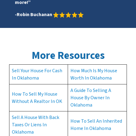
more!”
-Robin Buchanan
More Resources
Sell Your House For Cash
How Much Is My House
In Oklahoma
Worth In Oklahoma
A Guide To Selling A
How To Sell My House
House By Owner In
Without A Realtor In OK
Oklahoma
Sell A House With Back
How To Sell An Inherited
Taxes Or Liens In
Home In Oklahoma
Oklahoma