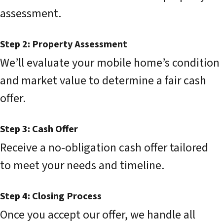
assessment.
Step 2: Property Assessment
We’ll evaluate your mobile home’s condition
and market value to determine a fair cash
offer.
Step 3: Cash Offer
Receive a no-obligation cash offer tailored
to meet your needs and timeline.
Step 4: Closing Process
Once you accept our offer, we handle all