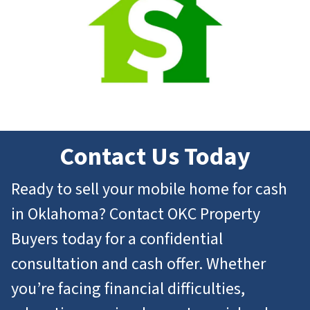
Contact Us Today
Ready to sell your mobile home for cash
in Oklahoma? Contact OKC Property
Buyers today for a confidential
consultation and cash offer. Whether
you’re facing financial difficulties,