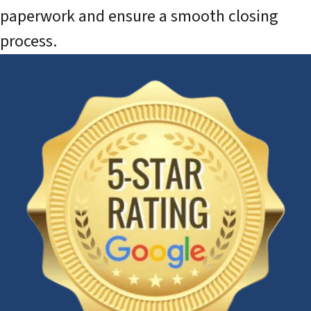
paperwork and ensure a smooth closing
process.