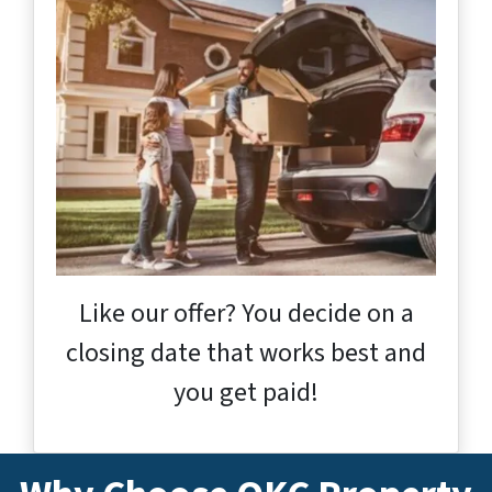
Like our offer? You decide on a
closing date that works best and
you get paid!