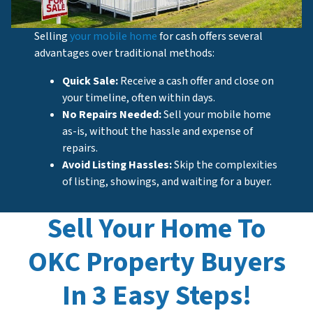
Selling
your mobile home
for cash offers several
advantages over traditional methods:
Quick Sale:
Receive a cash offer and close on
your timeline, often within days.
No Repairs Needed:
Sell your mobile home
as-is, without the hassle and expense of
repairs.
Avoid Listing Hassles:
Skip the complexities
of listing, showings, and waiting for a buyer.
Sell Your Home To
OKC Property Buyers
In 3 Easy Steps!