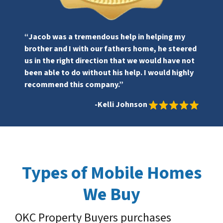
“Jacob was a tremendous help in helping my
brother and I with our fathers home, he steered
us in the right direction that we would have not
been able to do without his help. I would highly
recommend this company.”
-Kelli Johnson
Types of Mobile Homes
We Buy
OKC Property Buyers purchases