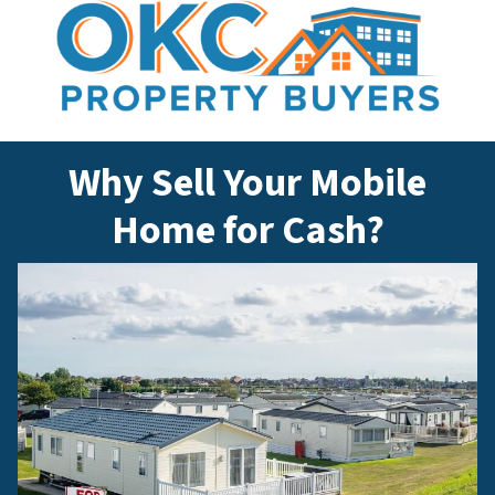
Why Sell Your Mobile
Home for Cash?