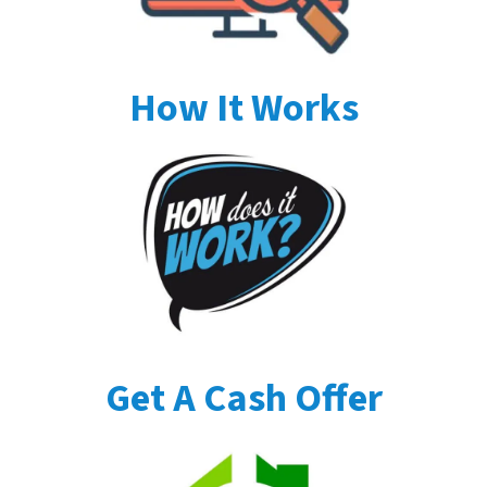
How It Works
Get A Cash Offer