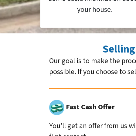
your house.
Sellin
Our goal is to make the proc
possible. If you choose to se
Fast Cash Offer
You’ll get an offer from us w