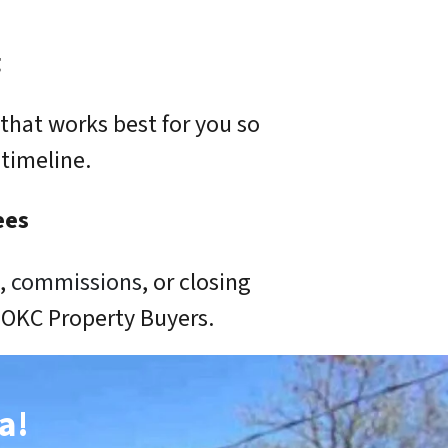
g
that works best for you so
timeline.
ees
s,
commissions
, or closing
o OKC Property Buyers.
a!