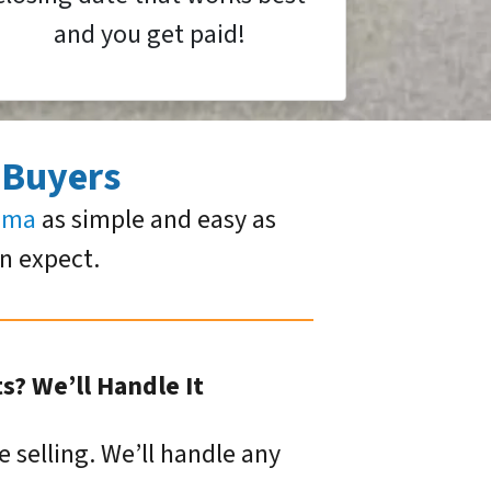
and you get paid!
 Buyers
homa
as simple and easy as
an expect.
? We’ll Handle It
e selling. We’ll handle any