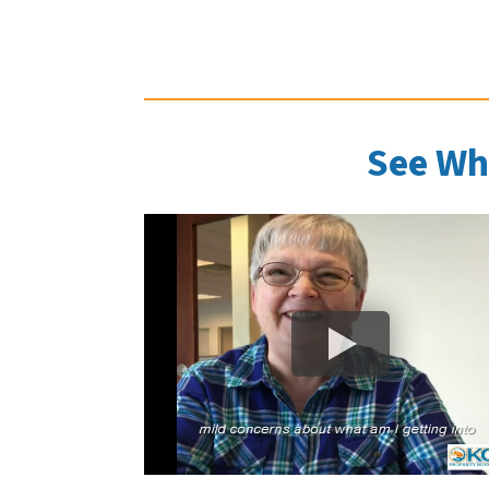
See Wh