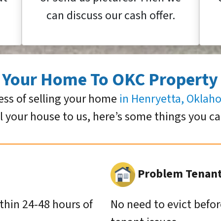
can discuss our cash offer.
g Your Home To OKC Property
ess of selling your home
in Henryetta, Okla
ll your house to us, here’s some things you c
Problem Tenants
ithin 24-48 hours of
No need to evict befor