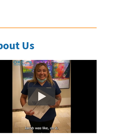
bout Us