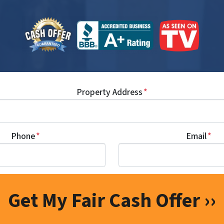
Property Address
*
Phone
*
Email
*