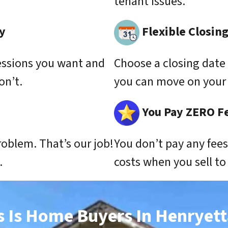
tenant issues.
y
Flexible Closin
essions you want and
Choose a closing date 
on’t.
you can move on your 
You Pay ZERO F
roblem. That’s our job!
You don’t pay any fee
.
costs when you sell t
s Is Home Buyers In Henryett