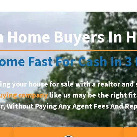
h Home Buyers In H
ome Fast For Cash In 3
ting your house for sale with a realtor and 
uying company
like us may be the right fi
er, Without Paying Any Agent Fees And Rep