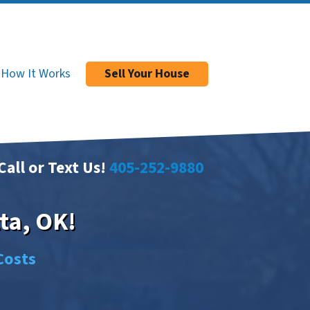
How It Works
Sell Your House
Call or Text Us!
405-252-9880
ta, OK!
Costs