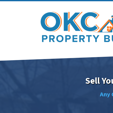
Sell Y
Any 