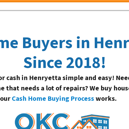
me Buyers in Hen
Since 2018!
or cash in Henryetta simple and easy! Nee
me that needs a lot of repairs? We buy hous
 our
Cash Home Buying Process
works.