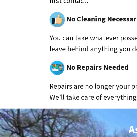
first contact.
No Cleaning Necessar
You can take whatever poss
leave behind anything you d
No Repairs Needed
Repairs are no longer your p
We’ll take care of everything
A