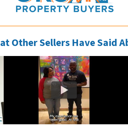
at Other Sellers Have Said A