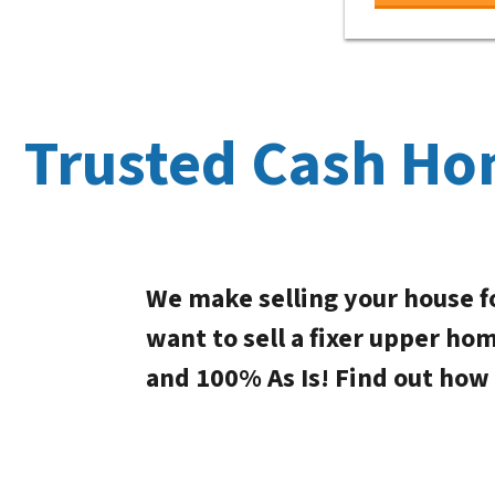
Trusted Cash Ho
We make selling your house f
want to sell a fixer upper ho
and 100% As Is! Find out how