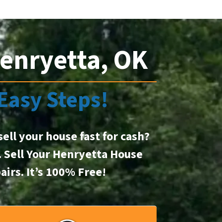
enryetta, OK
 Easy Steps!
sell your house fast for cash?
t. Sell Your Henryetta House
airs.
It’s 100% Free!