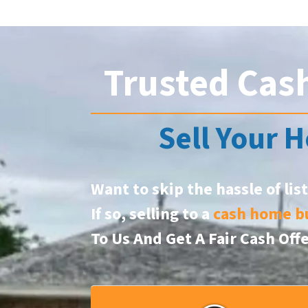
Trusted Cas
Sell Your H
Want to skip the hassle of lis
If so, selling to a
cash home b
To Us And Get A Fair Cash Off