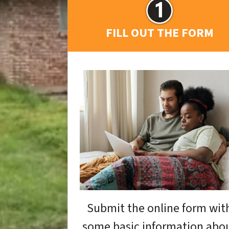
FILL OUT THE FORM
Submit the online form wit
some basic information abo