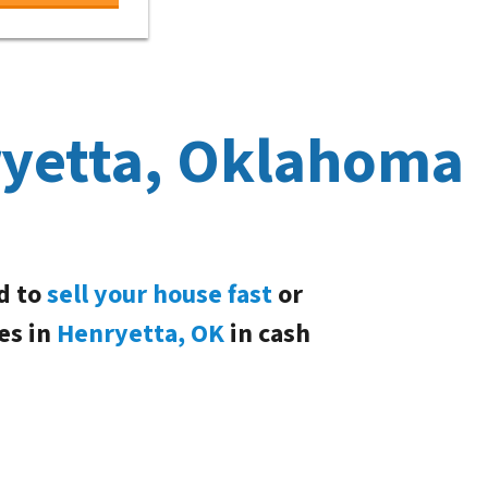
ryetta, Oklahoma
d to
sell your house fast
or
es in
Henryetta, OK
in cash