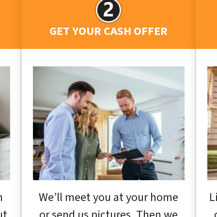
GET YOUR CASH OFFER
h
We’ll meet you at your home
L
ut
or send us pictures. Then we