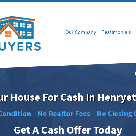
Our Company
Testimonials
our House For Cash In Henryet
Condition –
No
Realtor Fees –
No
Closing 
Get A Cash Offer Today