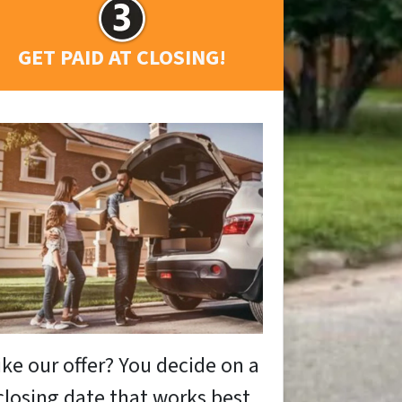
GET PAID AT CLOSING!
ike our offer? You decide on a
closing date that works best