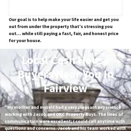
Our goal is to help make your life easier and get you
out from under the property that’s stressing you
out… while still paying a fast, fair, and honest price
for your house.
Local Cash House
Buyers Near You In
Fairview
“My mother and myself had a very pleasant experience
working with Jacob and OKC Property Buys. The lines of
communication were excellent; I could call anytime with
questions and concerns. Jacob and his team worked with