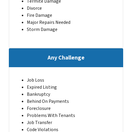
Termite Damage
Divorce
Fire Damage
Major Repairs Needed
Storm Damage
Any Challenge
Job Loss
Expired Listing
Bankruptcy
Behind On Payments
Foreclosure
Problems With Tenants
Job Transfer
Code Violations