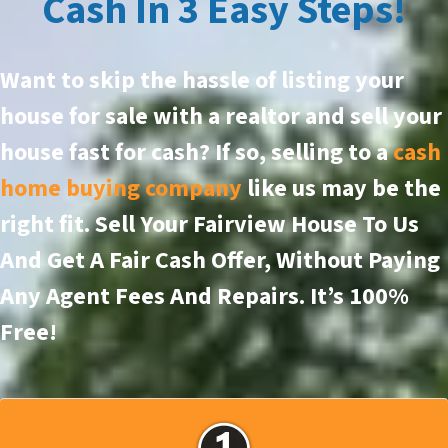
Cash In 3 Easy Steps!
Want to skip the hassle of listing your
house for sale with a realtor and sell your
house fast for cash? If so, selling to a
cash
home buying company
like us may be the
right fit. Sell Your Fairview House To Us
And Get A Fair Cash Offer, Without Paying
Any Agent Fees And Repairs.
It’s 100%
Free!