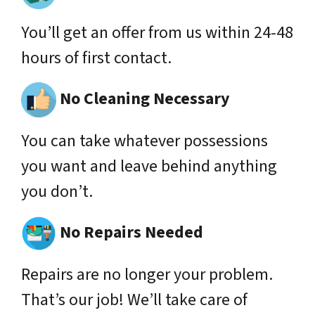
You’ll get an offer from us within 24-48
hours of first contact.
No Cleaning Necessary
You can take whatever possessions
you want and leave behind anything
you don’t.
No Repairs Needed
Repairs are no longer your problem.
That’s our job! We’ll take care of