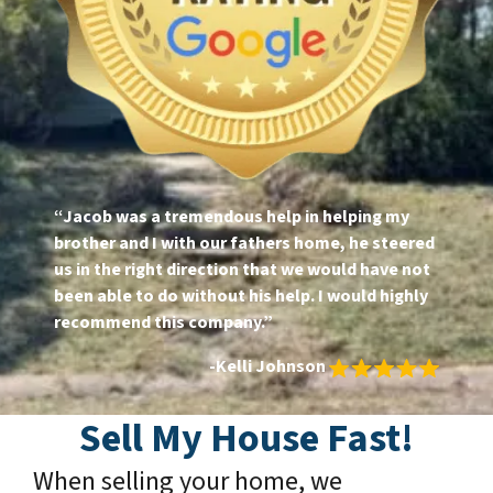
“Jacob was a tremendous help in helping my
brother and I with our fathers home, he steered
us in the right direction that we would have not
been able to do without his help. I would highly
recommend this company.”
-Kelli Johnson
Sell My House Fast!
When selling your home, we