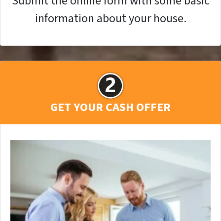
Submit the online form with some basic
information about your house.
GET YOUR CASH OFFER