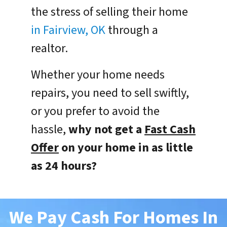
the stress of selling their home
in Fairview, OK
through a
realtor.
Whether your home needs
repairs, you need to sell swiftly,
or you prefer to avoid the
hassle,
why not get a
Fast Cash
Offer
on your home in as little
as 24 hours?
We Pay Cash For Homes In