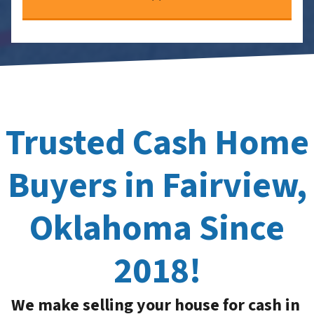
Trusted Cash Home
Buyers in Fairview,
Oklahoma Since
2018!
We make selling your house for cash in