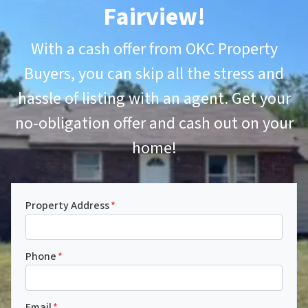
Fairview
!
With a cash offer from OKC Property
Buyers, you can skip all the stress and
hassle of listing with an agent. Get your
no-obligation offer and cash out on your
home!
Property Address
*
Phone
*
Email
*