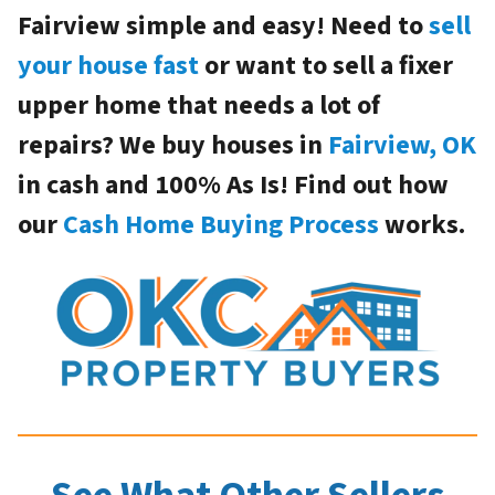
Fairview simple and easy! Need to
sell
your house fast
or want to sell a fixer
upper home that needs a lot of
repairs? We buy houses in
Fairview, OK
in cash and 100% As Is! Find out how
our
Cash Home Buying Process
works.