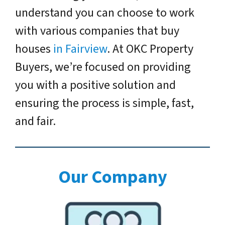
understand you can choose to work
with various companies that buy
houses
in Fairview
. At OKC Property
Buyers, we’re focused on providing
you with a positive solution and
ensuring the process is simple, fast,
and fair.
Our Company