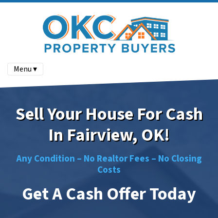
Menu ▾
Sell Your House For Cash
In Fairview, OK!
Any Condition –
No
Realtor Fees –
No
Closing
Costs
Get A Cash Offer Today