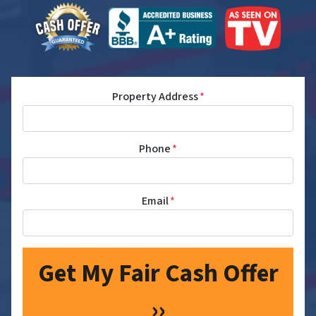
Property Address
*
Phone
*
Email
*