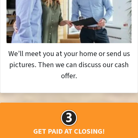
We’ll meet you at your home or send us
pictures. Then we can discuss our cash
offer.
GET PAID AT CLOSING!