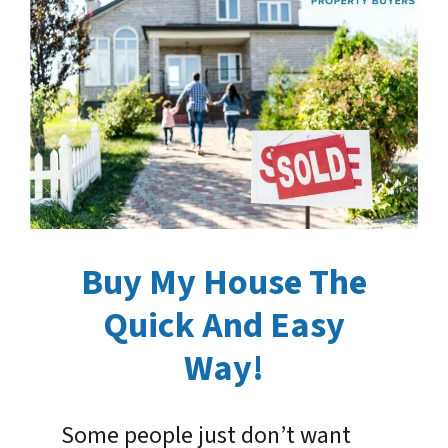
Buy My House The
Quick And Easy
Way!
Some people just don’t want