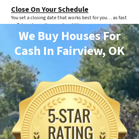
Close On Your Schedule
You set a closing date that works best for you… as fast
as 7 days depending on clear title.
We Buy Houses For
Cash
In Fairview, OK