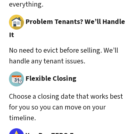
everything.
Problem Tenants? We’ll Handle
It
No need to evict before selling. We’ll
handle any tenant issues.
Flexible Closing
Choose a closing date that works best
for you so you can move on your
timeline.