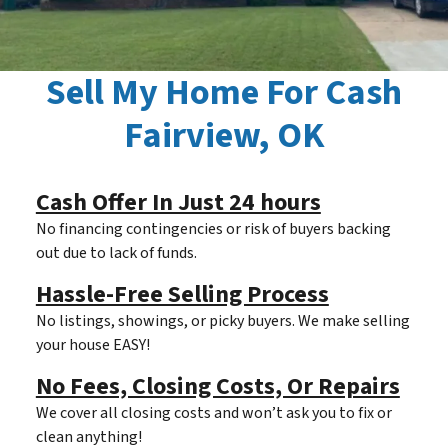
Sell My Home For Cash
Fairview, OK
Cash Offer In Just 24 hours
No financing contingencies or risk of buyers backing
out due to lack of funds.
Hassle-Free Selling Process
No listings, showings, or picky buyers. We make selling
your house EASY!
No Fees, Closing Costs, Or Repairs
We cover all closing costs and won’t ask you to fix or
clean anything!