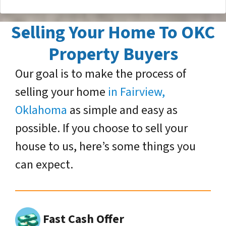
Selling Your Home To OKC
Property Buyers
Our goal is to make the process of
selling your home
in Fairview,
Oklahoma
as simple and easy as
possible. If you choose to sell your
house to us, here’s some things you
can expect.
Fast Cash Offer