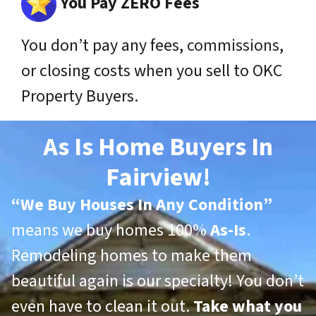
You Pay ZERO Fees
You don’t pay any fees,
commissions
,
or closing costs when you sell to OKC
Property Buyers.
As Is Home Buyers In
Fairview!
“
We Buy Houses In Any Condition”
means we buy homes 100%
As-Is
.
Remodeling homes to make them
beautiful again is our specialty! You don’t
even have to clean it out.
Take what you