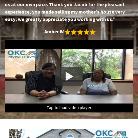
us at our own pace. Thank you Jacob for the pleasant
experience, you made selling my mother’s house very
easy; we greatly appreciate you working with us.”
-Amber W
Tap to load video player
Tap to load video player
Tap to load video player
Tap to load video player