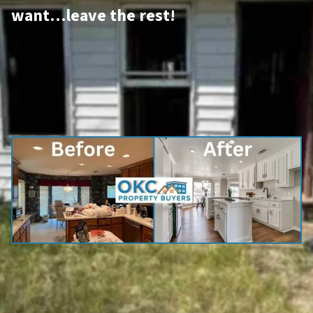
want…leave the rest!