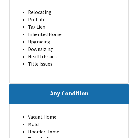
Relocating
Probate
Tax Lien
Inherited Home
Upgrading
Downsizing
Health Issues
Title Issues
Any Condition
Vacant Home
Mold
Hoarder Home