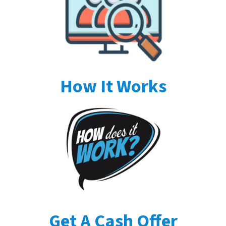
How It Works
Get A Cash Offer