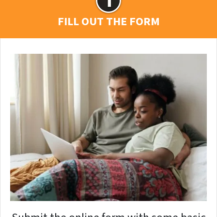
FILL OUT THE FORM