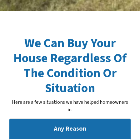
We Can Buy Your
House Regardless Of
The Condition Or
Situation
Here are a few situations we have helped homeowners
in
:
Any Reason