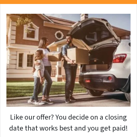
Like our offer? You decide on a closing
date that works best and you get paid!