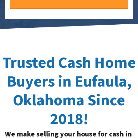
Trusted Cash Home
Buyers in Eufaula,
Oklahoma Since
2018!
We make selling your house for cash in