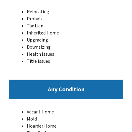
Relocating
Probate
Tax Lien
Inherited Home
Upgrading
Downsizing
Health Issues
Title Issues
Any Condition
Vacant Home
Mold
Hoarder Home