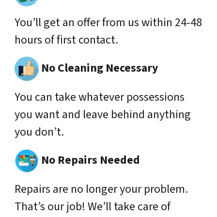
You’ll get an offer from us within 24-48
hours of first contact.
No Cleaning Necessary
You can take whatever possessions
you want and leave behind anything
you don’t.
No Repairs Needed
Repairs are no longer your problem.
That’s our job! We’ll take care of