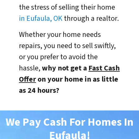
the stress of selling their home
in Eufaula, OK
through a realtor.
Whether your home needs
repairs, you need to sell swiftly,
or you prefer to avoid the
hassle,
why not get a
Fast Cash
Offer
on your home in as little
as 24 hours?
We Pay Cash For Homes In
Eufaula
!