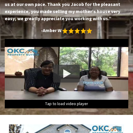
us at our own pace. Thank you Jacob for the pleasant
experience, you made selling my mother’s house very
easy; we greatly appreciate you working with us.”
-Amber W
Tap to load video player
Tap to load video player
Tap to load video player
Tap to load video player