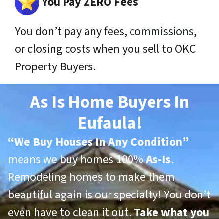
You Pay ZERO Fees
You don’t pay any fees,
commissions
,
or closing costs when you sell to OKC
Property Buyers.
As Is Home Buyers In
Eufaula!
“
We Buy Houses In Any Condition”
means we buy homes 100%
As-Is
.
Remodeling homes to make them
beautiful again is our specialty! You don’t
even have to clean it out.
Take what you