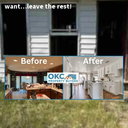
want…leave the rest!