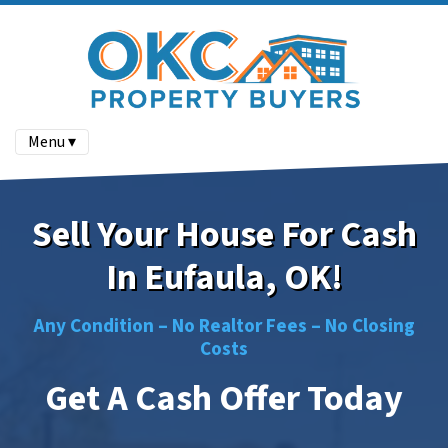
Menu ▾
Sell Your House For Cash
In Eufaula, OK!
Any Condition –
No
Realtor Fees –
No
Closing
Costs
Get A Cash Offer Today