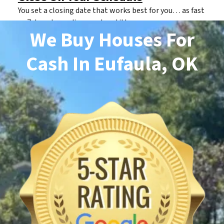
You set a closing date that works best for you… as fast
as 7 days depending on clear title.
We Buy Houses For
Cash
In Eufaula, OK