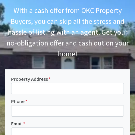
With a cash offer from OKC Property
Buyers, you can skip all the stress and
hassle of listing with an agent. Get your
no-obligation offer and cash out on your
home!
Property Address
*
Phone
*
Email
*