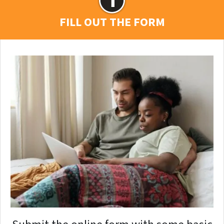
FILL OUT THE FORM