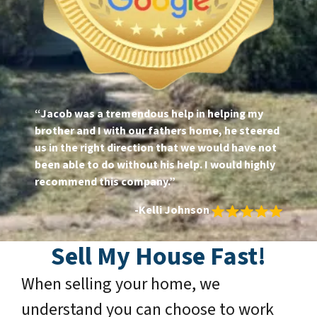
“Jacob was a tremendous help in helping my
brother and I with our fathers home, he steered
us in the right direction that we would have not
been able to do without his help. I would highly
recommend this company.”
-Kelli Johnson
Sell My House Fast!
When selling your home, we
understand you can choose to work