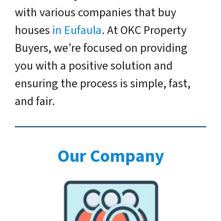
with various companies that buy
houses
in Eufaula
. At OKC Property
Buyers, we’re focused on providing
you with a positive solution and
ensuring the process is simple, fast,
and fair.
Our Company