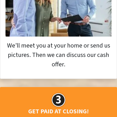
We’ll meet you at your home or send us
pictures. Then we can discuss our cash
offer.
GET PAID AT CLOSING!