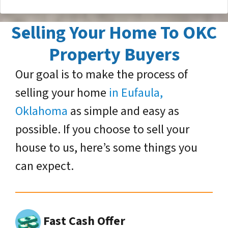
Selling Your Home To OKC
Property Buyers
Our goal is to make the process of
selling your home
in Eufaula,
Oklahoma
as simple and easy as
possible. If you choose to sell your
house to us, here’s some things you
can expect.
Fast Cash Offer