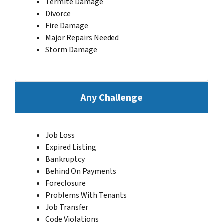
Termite Damage
Divorce
Fire Damage
Major Repairs Needed
Storm Damage
Any Challenge
Job Loss
Expired Listing
Bankruptcy
Behind On Payments
Foreclosure
Problems With Tenants
Job Transfer
Code Violations