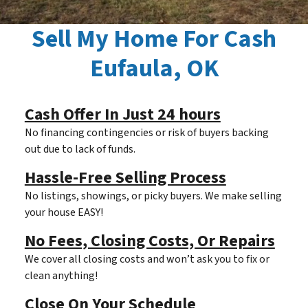
Sell My Home For Cash
Eufaula, OK
Cash Offer In Just 24 hours
No financing contingencies or risk of buyers backing
out due to lack of funds.
Hassle-Free Selling Process
No listings, showings, or picky buyers. We make selling
your house EASY!
No Fees, Closing Costs, Or Repairs
We cover all closing costs and won’t ask you to fix or
clean anything!
Close On Your Schedule