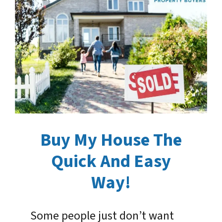
Buy My House The
Quick And Easy
Way!
Some people just don’t want