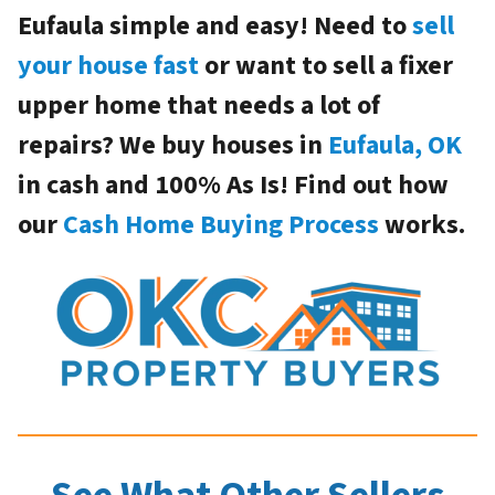
Eufaula simple and easy! Need to
sell
your house fast
or want to sell a fixer
upper home that needs a lot of
repairs? We buy houses in
Eufaula, OK
in cash and 100% As Is! Find out how
our
Cash Home Buying Process
works.