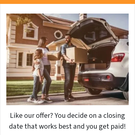
Like our offer? You decide on a closing
date that works best and you get paid!