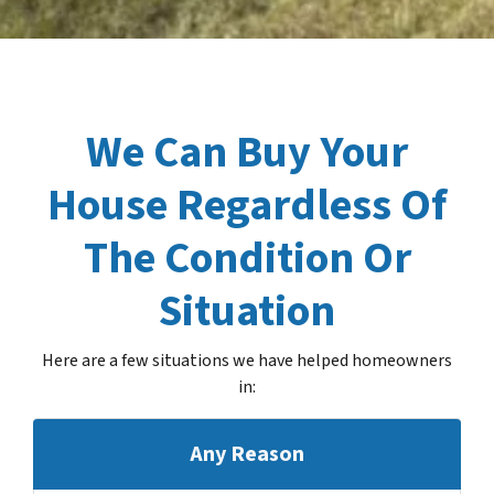
We Can Buy Your
House Regardless Of
The Condition Or
Situation
Here are a few situations we have helped homeowners
in
:
Any Reason