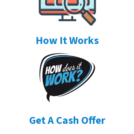
How It Works
Get A Cash Offer