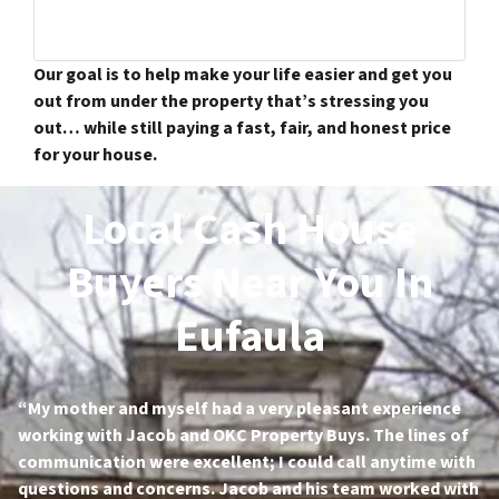
Our goal is to help make your life easier and get you
out from under the property that’s stressing you
out… while still paying a fast, fair, and honest price
for your house.
Local Cash House
Buyers Near You In
Eufaula
“My mother and myself had a very pleasant experience
working with Jacob and OKC Property Buys. The lines of
communication were excellent; I could call anytime with
questions and concerns. Jacob and his team worked with