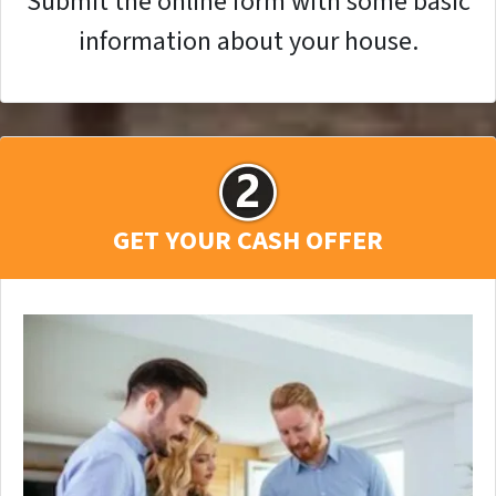
Submit the online form with some basic
information about your house.
GET YOUR CASH OFFER