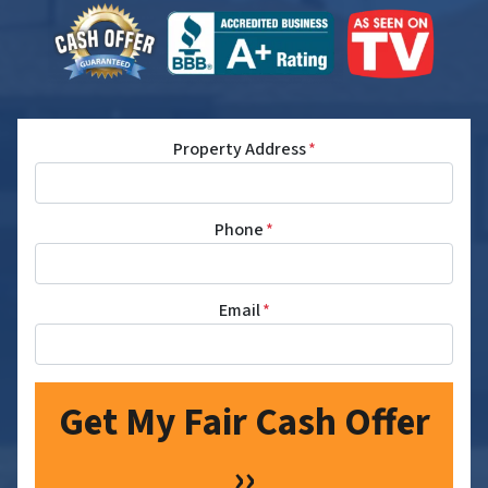
Property Address
*
Phone
*
Email
*