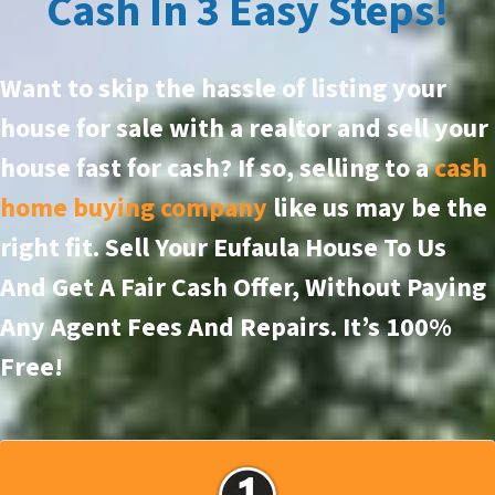
Cash In 3 Easy Steps!
Want to skip the hassle of listing your
house for sale with a realtor and sell your
house fast for cash? If so, selling to a
cash
home buying company
like us may be the
right fit. Sell Your Eufaula House To Us
And Get A Fair Cash Offer, Without Paying
Any Agent Fees And Repairs.
It’s 100%
Free!