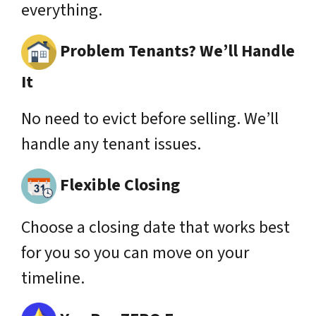
everything.
Problem Tenants? We’ll Handle
It
No need to evict before selling. We’ll
handle any tenant issues.
Flexible Closing
Choose a closing date that works best
for you so you can move on your
timeline.