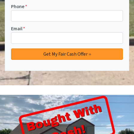
Phone
*
Email
*