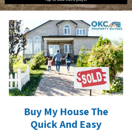
Buy My House The
Quick And Easy