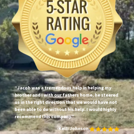
“Jacob was a tremendous help in helping my
brother and I with our fathers home, he steered
us in the right direction that we would have not
been able to do without his help. I would highly
recommend this company.”
-Kelli Johnson