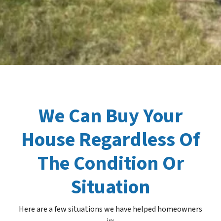
We Can Buy Your
House Regardless Of
The Condition Or
Situation
Here are a few situations we have helped homeowners
in
: