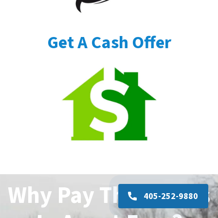
Get A Cash Offer
Why Pay Thousands
405-252-9880