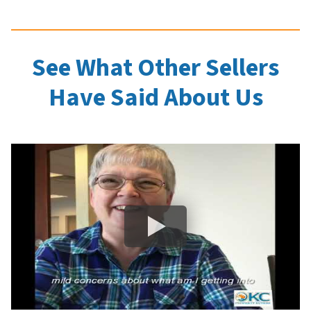
See What Other Sellers
Have Said About Us