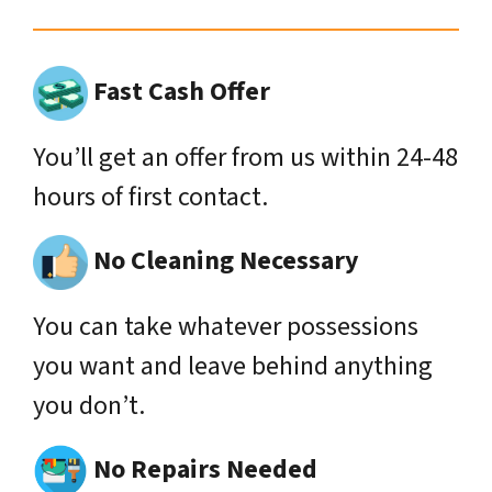
Fast Cash Offer
You’ll get an offer from us within 24-48
hours of first contact.
No Cleaning Necessary
You can take whatever possessions
you want and leave behind anything
you don’t.
No Repairs Needed