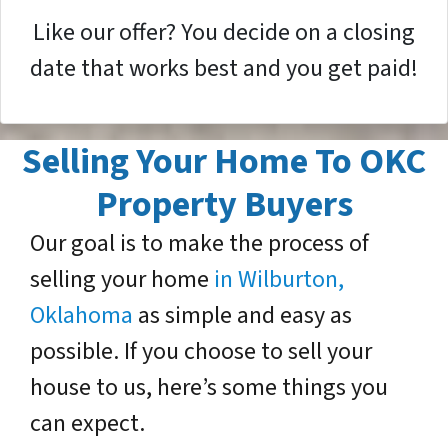
Like our offer? You decide on a closing
date that works best and you get paid!
Selling Your Home To OKC
Property Buyers
Our goal is to make the process of
selling your home
in Wilburton,
Oklahoma
as simple and easy as
possible. If you choose to sell your
house to us, here’s some things you
can expect.