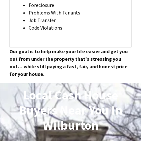
Foreclosure
Problems With Tenants
Job Transfer
Code Violations
Our goal is to help make your life easier and get you
out from under the property that’s stressing you
out… while still paying a fast, fair, and honest price
for your house.
Local Cash House
Buyers Near You In
Wilburton