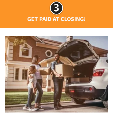
GET PAID AT CLOSING!