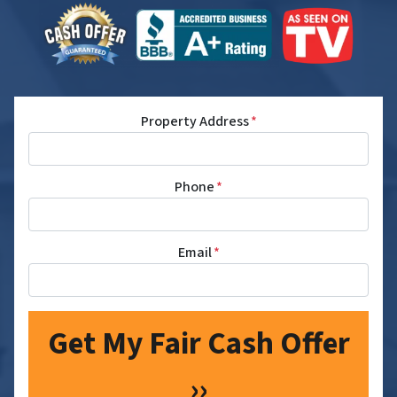
Property Address
*
Phone
*
Email
*