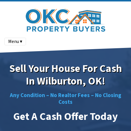
Menu ▾
Sell Your House For Cash
In Wilburton, OK!
Any Condition –
No
Realtor Fees –
No
Closing
Costs
Get A Cash Offer Today