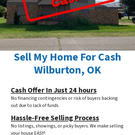
Sell My Home For Cash
Wilburton, OK
Cash Offer In Just 24 hours
No financing contingencies or risk of buyers backing
out due to lack of funds.
Hassle-Free Selling Process
No listings, showings, or picky buyers. We make selling
your house EASY!