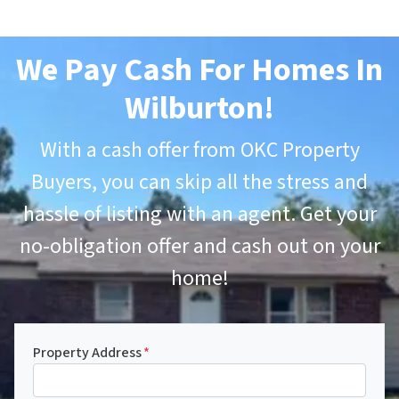
We Pay Cash For Homes In
Wilburton
!
With a cash offer from OKC Property
Buyers, you can skip all the stress and
hassle of listing with an agent. Get your
no-obligation offer and cash out on your
home!
Property Address
*