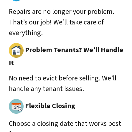
Repairs are no longer your problem.
That’s our job! We’ll take care of
everything.
Problem Tenants? We’ll Handle
It
No need to evict before selling. We’ll
handle any tenant issues.
Flexible Closing
Choose a closing date that works best