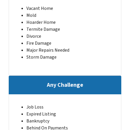
Vacant Home
Mold
Hoarder Home
Termite Damage
Divorce
Fire Damage
Major Repairs Needed
Storm Damage
Any Challenge
Job Loss
Expired Listing
Bankruptcy
Behind On Payments