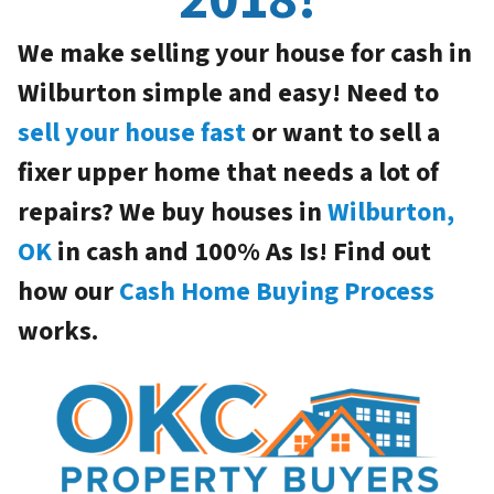
We make selling your house for cash in
Wilburton simple and easy! Need to
sell your house fast
or want to sell a
fixer upper home that needs a lot of
repairs? We buy houses in
Wilburton,
OK
in cash and 100% As Is! Find out
how our
Cash Home Buying Process
works.