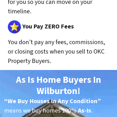
for you so you can move on your
timeline.
You Pay ZERO Fees
You don’t pay any fees,
commissions
,
or closing costs when you sell to OKC
Property Buyers.
As Is Home Buyers In
Wilburton!
“
We Buy Houses In Any Condition”
means we buy homes 100%
As-Is
.