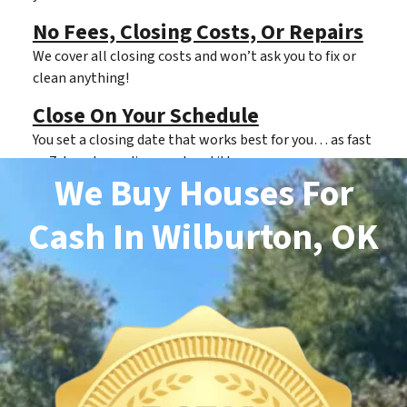
No Fees, Closing Costs, Or Repairs
We cover all closing costs and won’t ask you to fix or
clean anything!
Close On Your Schedule
You set a closing date that works best for you… as fast
as 7 days depending on clear title.
We Buy Houses For
Cash
In Wilburton, OK