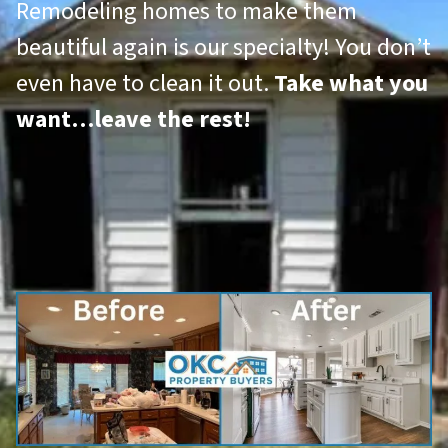
Remodeling homes to make them
beautiful again is our specialty! You don’t
even have to clean it out.
Take what you
want…leave the rest!