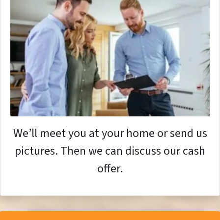
We’ll meet you at your home or send us
pictures. Then we can discuss our cash
offer.