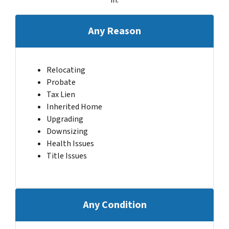
Any Reason
Relocating
Probate
Tax Lien
Inherited Home
Upgrading
Downsizing
Health Issues
Title Issues
Any Condition