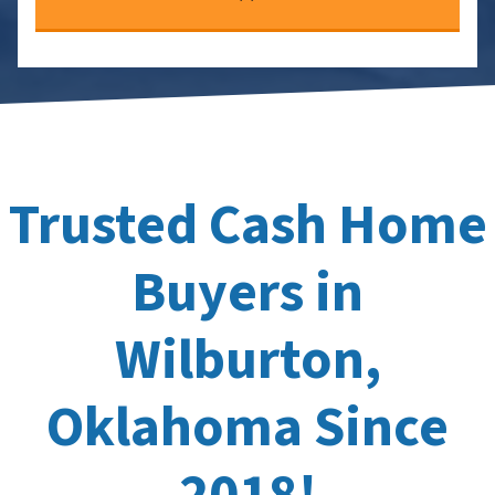
Trusted Cash Home
Buyers in
Wilburton,
Oklahoma Since
2018!