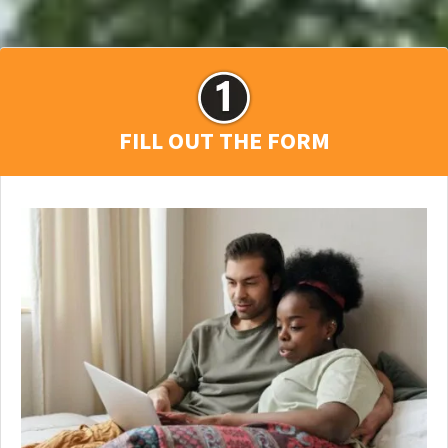
FILL OUT THE FORM