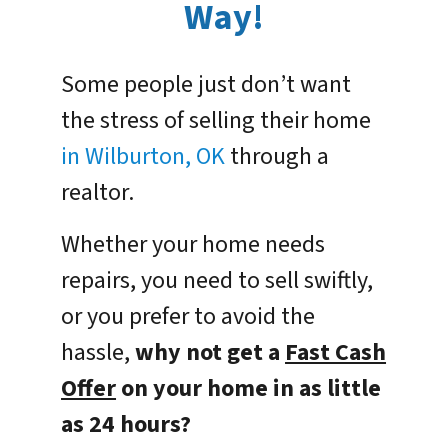
Way!
Some people just don’t want
the stress of selling their home
in Wilburton, OK
through a
realtor.
Whether your home needs
repairs, you need to sell swiftly,
or you prefer to avoid the
hassle,
why not get a
Fast Cash
Offer
on your home in as little
as 24 hours?