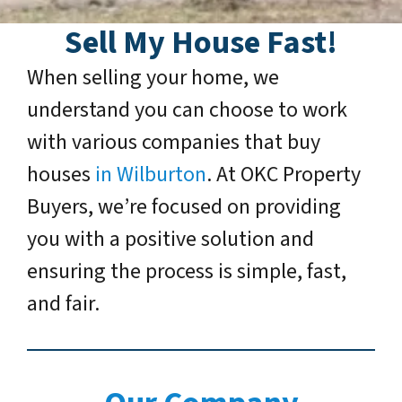
Sell My House Fast!
When selling your home, we
understand you can choose to work
with various companies that buy
houses
in Wilburton
. At OKC Property
Buyers, we’re focused on providing
you with a positive solution and
ensuring the process is simple, fast,
and fair.