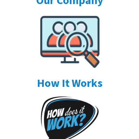
Our Company
How It Works