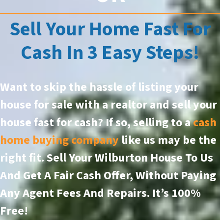
Sell Your Home Fast For
Cash In 3 Easy Steps!
Want to skip the hassle of listing your
house for sale with a realtor and sell your
house fast for cash? If so, selling to a
cash
home buying company
like us may be the
right fit. Sell Your Wilburton House To Us
And Get A Fair Cash Offer, Without Paying
Any Agent Fees And Repairs.
It’s 100%
Free!