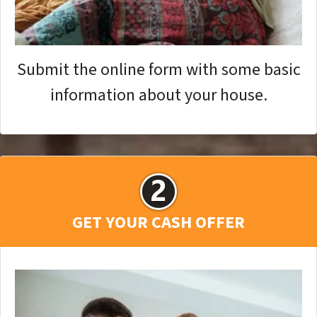
Submit the online form with some basic
information about your house.
GET YOUR CASH OFFER