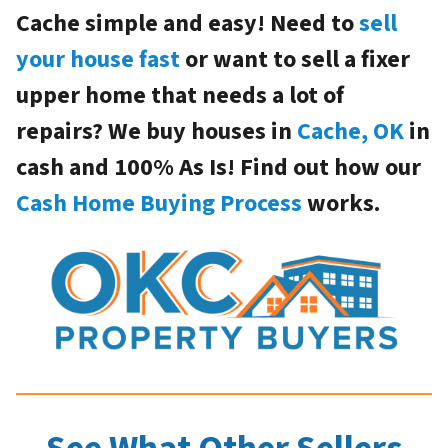
Cache simple and easy! Need to
sell
your house fast
or want to sell a fixer
upper home that needs a lot of
repairs? We buy houses in
Cache, OK
in
cash and 100% As Is! Find out how our
Cash Home Buying Process
works.