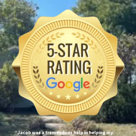
“Jacob was a tremendous help in helping my