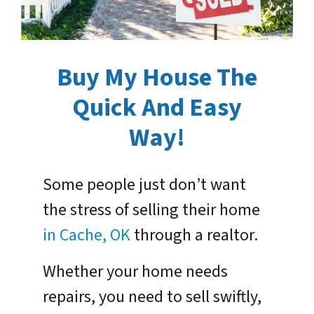
Buy My House The
Quick And Easy
Way!
Some people just don’t want
the stress of selling their home
in Cache, OK
through a realtor.
Whether your home needs
repairs, you need to sell swiftly,