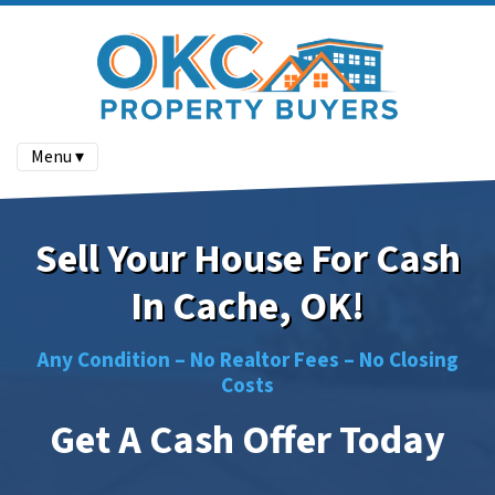
Menu ▾
Sell Your House For Cash
In Cache, OK!
Any Condition –
No
Realtor Fees –
No
Closing
Costs
Get A Cash Offer Today