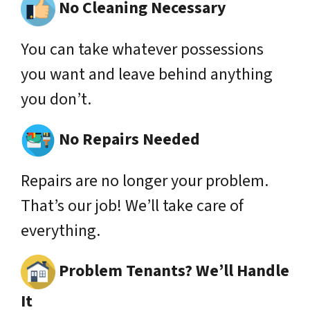
No Cleaning Necessary
You can take whatever possessions
you want and leave behind anything
you don’t.
No Repairs Needed
Repairs are no longer your problem.
That’s our job! We’ll take care of
everything.
Problem Tenants? We’ll Handle
It