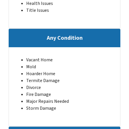
Health Issues
Title Issues
Any Condition
Vacant Home
Mold
Hoarder Home
Termite Damage
Divorce
Fire Damage
Major Repairs Needed
Storm Damage