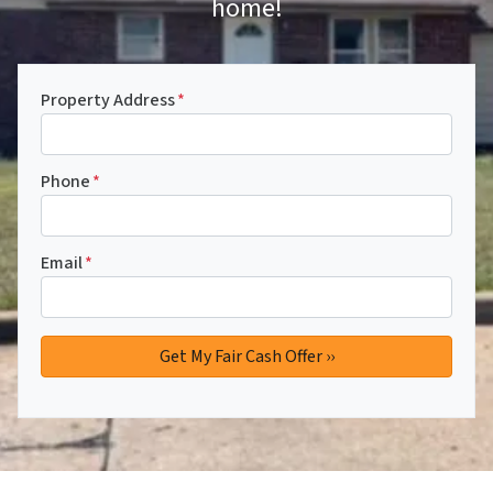
home!
Property Address
*
Phone
*
Email
*