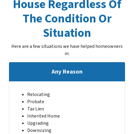
House Regardless Of
The Condition Or
Situation
Here are a few situations we have helped homeowners
in
:
Any Reason
Relocating
Probate
Tax Lien
Inherited Home
Upgrading
Downsizing