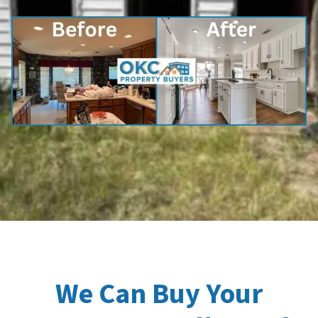
We Can Buy Your