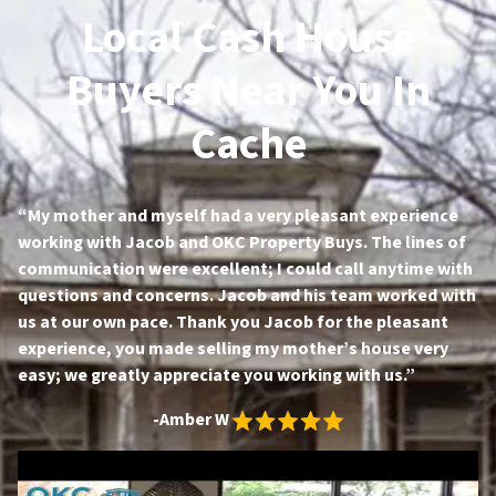
Local Cash House
Buyers Near You In
Cache
“My mother and myself had a very pleasant experience
working with Jacob and OKC Property Buys. The lines of
communication were excellent; I could call anytime with
questions and concerns. Jacob and his team worked with
us at our own pace. Thank you Jacob for the pleasant
experience, you made selling my mother’s house very
easy; we greatly appreciate you working with us.”
-Amber W