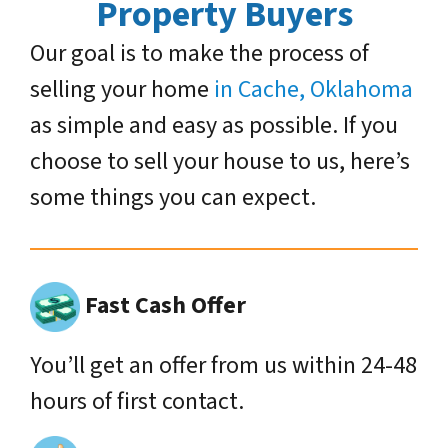
Property Buyers
Our goal is to make the process of
selling your home
in Cache, Oklahoma
as simple and easy as possible. If you
choose to sell your house to us, here’s
some things you can expect.
Fast Cash Offer
You’ll get an offer from us within 24-48
hours of first contact.