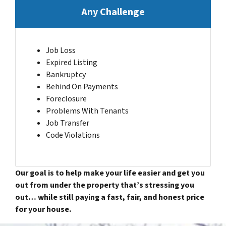
Any Challenge
Job Loss
Expired Listing
Bankruptcy
Behind On Payments
Foreclosure
Problems With Tenants
Job Transfer
Code Violations
Our goal is to help make your life easier and get you
out from under the property that’s stressing you
out… while still paying a fast, fair, and honest price
for your house.