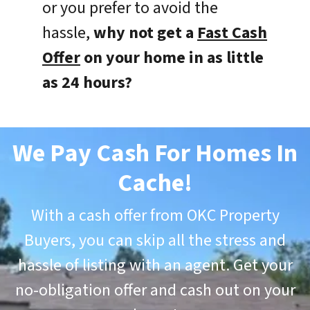
or you prefer to avoid the
hassle,
why not get a
Fast Cash
Offer
on your home in as little
as 24 hours?
We Pay Cash For Homes In
Cache
!
With a cash offer from OKC Property
Buyers, you can skip all the stress and
hassle of listing with an agent. Get your
no-obligation offer and cash out on your