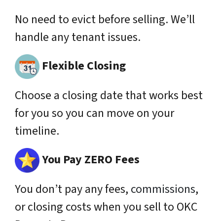
No need to evict before selling. We’ll
handle any tenant issues.
Flexible Closing
Choose a closing date that works best
for you so you can move on your
timeline.
You Pay ZERO Fees
You don’t pay any fees,
commissions
,
or closing costs when you sell to OKC