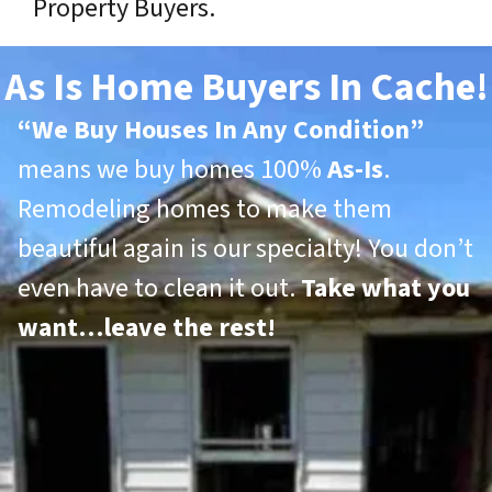
Property Buyers.
As Is Home Buyers In Cache!
“
We Buy Houses In Any Condition”
means we buy homes 100%
As-Is
.
Remodeling homes to make them
beautiful again is our specialty! You don’t
even have to clean it out.
Take what you
want…leave the rest!