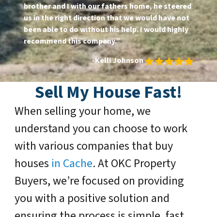
brother and I with our fathers home, he steered
us in the right direction that we would have not
been able to do without his help. I would highly
recommend this company.”
-Kelli Johnson
Sell My House Fast!
When selling your home, we
understand you can choose to work
with various companies that buy
houses
in Cache
. At OKC Property
Buyers, we’re focused on providing
you with a positive solution and
ensuring the process is simple, fast,