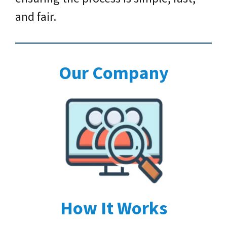
and fair.
Our Company
How It Works