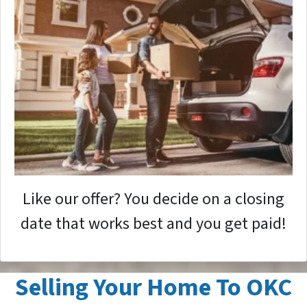
Like our offer? You decide on a closing
date that works best and you get paid!
Selling Your Home To OKC