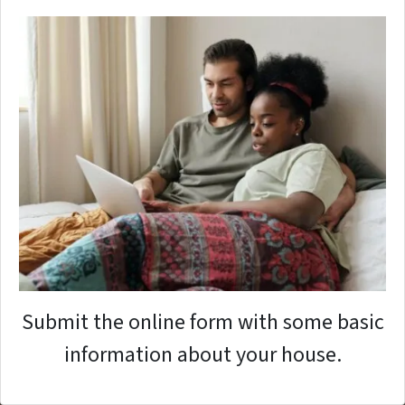
Submit the online form with some basic
information about your house.