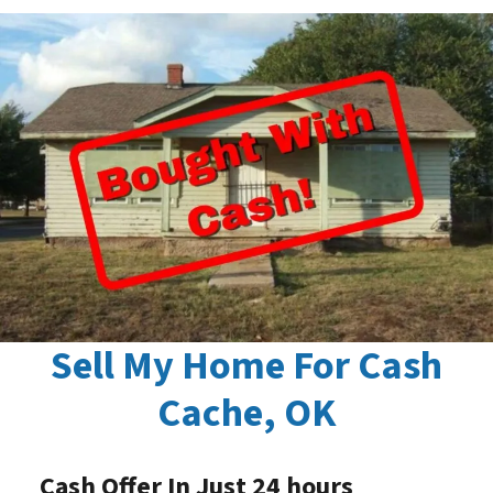
Sell My Home For Cash
Cache, OK
Cash Offer In Just 24 hours