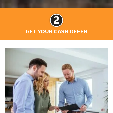
GET YOUR CASH OFFER