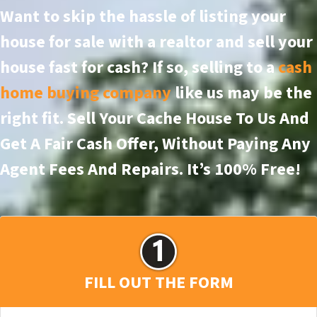
Want to skip the hassle of listing your
house for sale with a realtor and sell your
house fast for cash? If so, selling to a
cash
home buying company
like us may be the
right fit. Sell Your Cache House To Us And
Get A Fair Cash Offer, Without Paying Any
Agent Fees And Repairs.
It’s 100% Free!
FILL OUT THE FORM