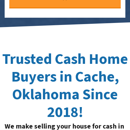
Trusted Cash Home
Buyers in Cache,
Oklahoma Since
2018!
We make selling your house for cash in