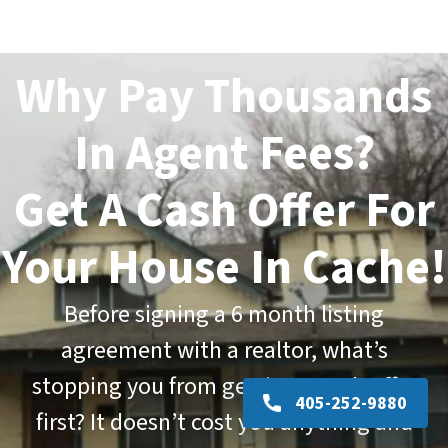
Why Pay Thousands
In Agent Fees?
Get A Cash Offer For
Your House In Cache!
Before signing a
6 month listing
agreement
with a realtor, what’s
stopping you from getting a cash offer
405-252-9880
first? It doesn’t cost you anything and