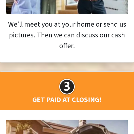
We’ll meet you at your home or send us
pictures. Then we can discuss our cash
offer.
GET PAID AT CLOSING!