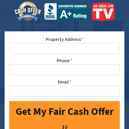
Property Address
*
Phone
*
Email
*