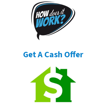
Get A Cash Offer