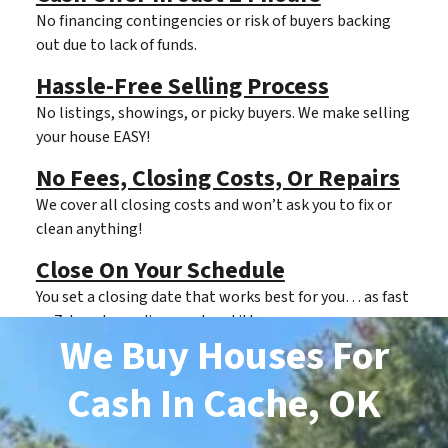
No financing contingencies or risk of buyers backing
out due to lack of funds.
Hassle-Free Selling Process
No listings, showings, or picky buyers. We make selling
your house EASY!
No Fees, Closing Costs, Or Repairs
We cover all closing costs and won’t ask you to fix or
clean anything!
Close On Your Schedule
You set a closing date that works best for you… as fast
as 7 days depending on clear title.
We Buy Houses For
Cash
In Cache, OK