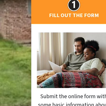
FILL OUT THE FORM
Submit the online form wit
some basic information abo