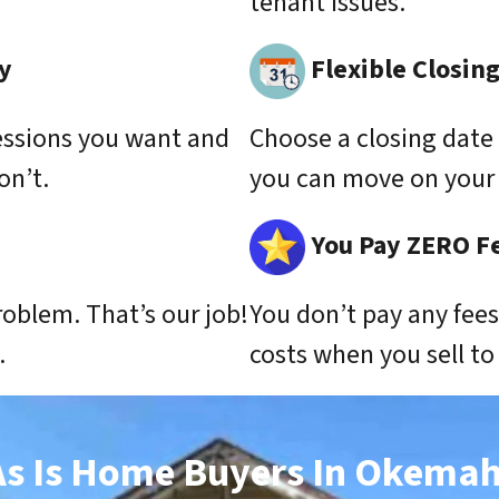
tenant issues.
y
Flexible Closin
essions you want and
Choose a closing date 
on’t.
you can move on your 
You Pay ZERO F
roblem. That’s our job!
You don’t pay any fee
.
costs when you sell t
As Is Home Buyers In Okemah