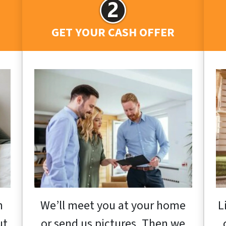
GET YOUR CASH OFFER
h
We’ll meet you at your home
L
ut
or send us pictures. Then we