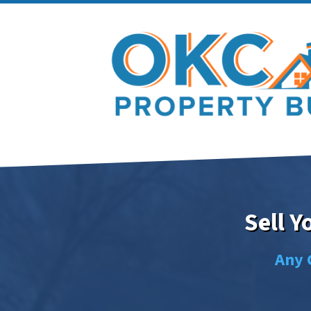
Sell 
Any 