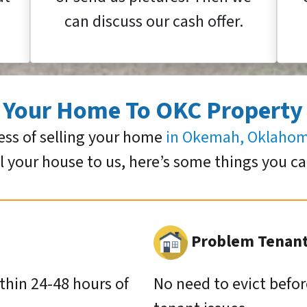
can discuss our cash offer.
g Your Home To OKC Property
ess of selling your home
in Okemah, Oklaho
ll your house to us, here’s some things you c
Problem Tenants
ithin 24-48 hours of
No need to evict befor