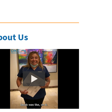
bout Us