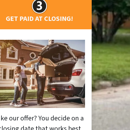
GET PAID AT CLOSING!
ike our offer? You decide on a
closing date that works best