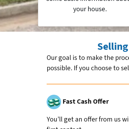
your house.
Sellin
Our goal is to make the proc
possible. If you choose to se
Fast Cash Offer
You’ll get an offer from us w