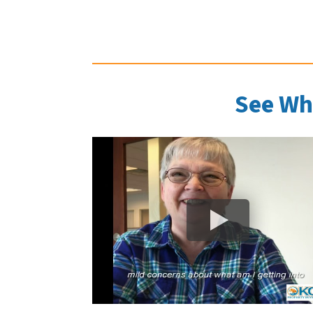
See Wh