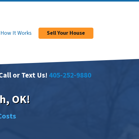
How It Works
Sell Your House
Call or Text Us!
405-252-9880
h, OK!
Costs