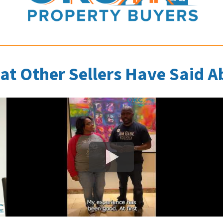
at Other Sellers Have Said A