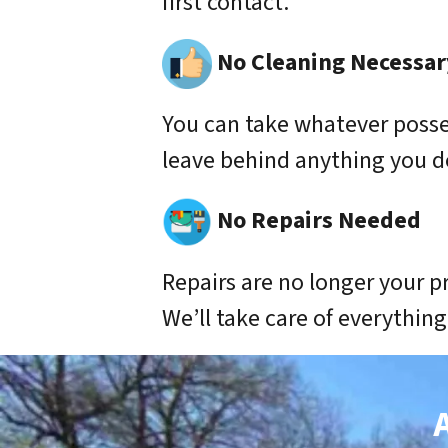
first contact.
No Cleaning Necessar
You can take whatever poss
leave behind anything you d
No Repairs Needed
Repairs are no longer your p
We’ll take care of everything