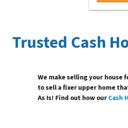
Trusted Cash H
We make selling your house f
to sell a fixer upper home tha
As Is! Find out how our
Cash 