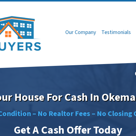
Our Company
Testimonials
Your House For Cash In Okema
Condition –
No
Realtor Fees –
No
Closing 
Get A Cash Offer Today