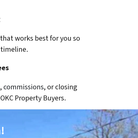
g
that works best for you so
timeline.
ees
s,
commissions
, or closing
o OKC Property Buyers.
!