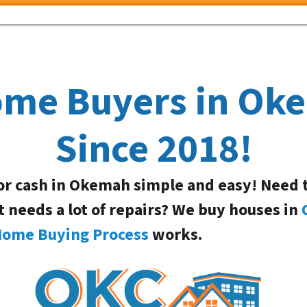
ome Buyers in O
Since 2018!
or cash in Okemah simple and easy! Need 
t needs a lot of repairs? We buy houses in
Home Buying Process
works.