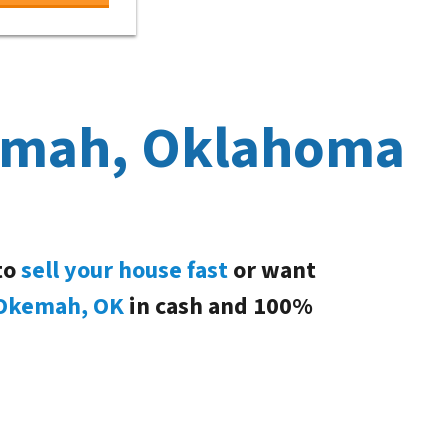
kemah, Oklahoma
to
sell your house fast
or want
Okemah, OK
in cash and 100%