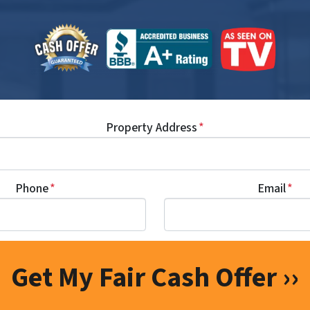
Property Address
*
Phone
*
Email
*