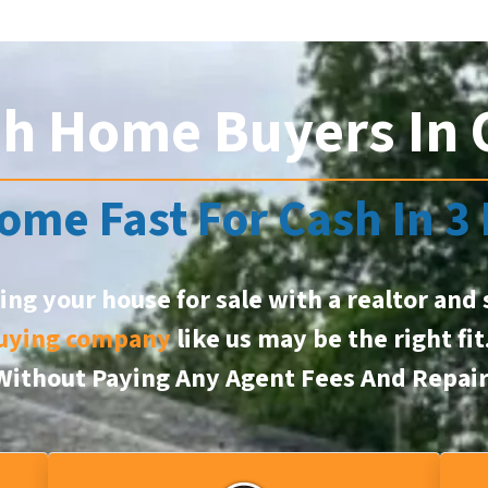
sh Home Buyers In
ome Fast For Cash In 3
ting your house for sale with a realtor and 
uying company
like us may be the right fi
, Without Paying Any Agent Fees And Repai