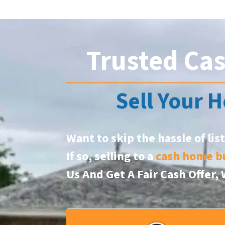
Trusted Ca
Sell Your H
Want to skip the hassle of lis
If so, selling to a
cash home b
Us And Get A Fair Cash Offer