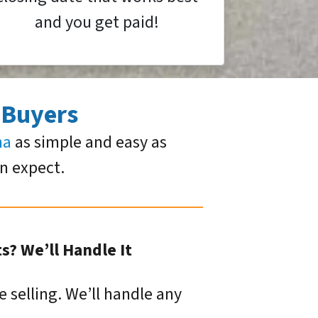
and you get paid!
 Buyers
ma
as simple and easy as
an expect.
? We’ll Handle It
e selling. We’ll handle any