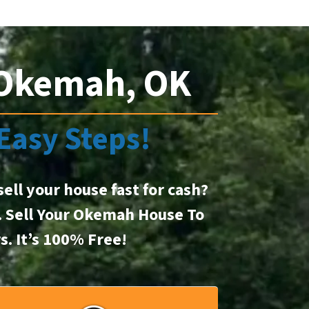
 Okemah, OK
 Easy Steps!
sell your house fast for cash?
t. Sell Your Okemah House To
rs.
It’s 100% Free!