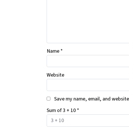
Name
*
Website
Save my name, email, and website 
Sum of 3 + 10
*