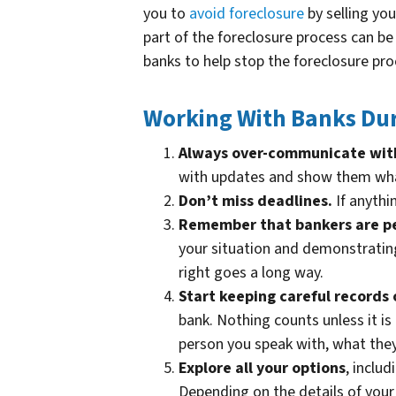
you to
avoid
foreclosure
by selling yo
part of the foreclosure process can b
banks to help stop the foreclosure proc
Working With Banks Dur
Always over-communicate wit
with updates and show them what
Don’t miss deadlines.
If anythin
Remember that bankers are p
your situation and demonstrating
right goes a long way.
Start keeping careful records 
bank. Nothing counts unless it is
person you speak with, what the
Explore all your options
, inclu
Depending on the details of your