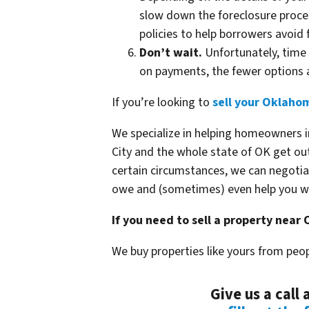
slow down the foreclosure proces
policies to help borrowers avoid 
Don’t wait.
Unfortunately, time 
on payments, the fewer options a
If you’re looking to
sell your Oklahom
We specialize in helping homeowners i
City and the whole state of OK get out
certain circumstances, we can negotia
owe and (sometimes) even help you wa
If you need to sell a property near
We buy properties like yours from peop
Give us a call 