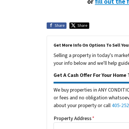
or
fill out the
Share
Share
Get More Info On Options To Sell You
Selling a property in today's marke
your info below and we'll help guid
Get A Cash Offer For Your Home 
We buy properties in ANY CONDITI
or fees and no obligation whatsoeve
about your property or call
405-252
Property Address
*