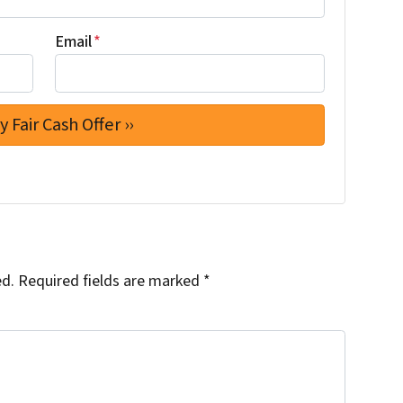
Email
*
ed.
Required fields are marked
*