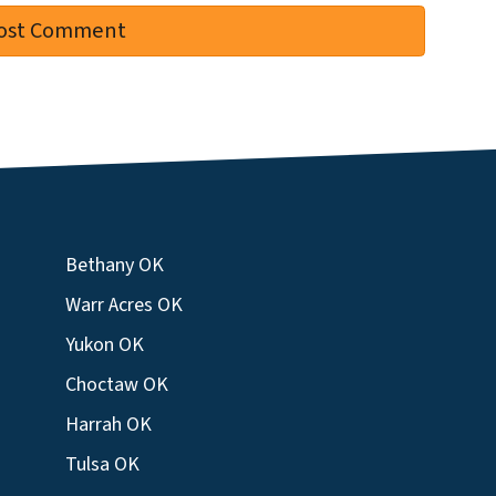
Bethany OK
Warr Acres OK
Yukon OK
Choctaw OK
Harrah OK
Tulsa OK