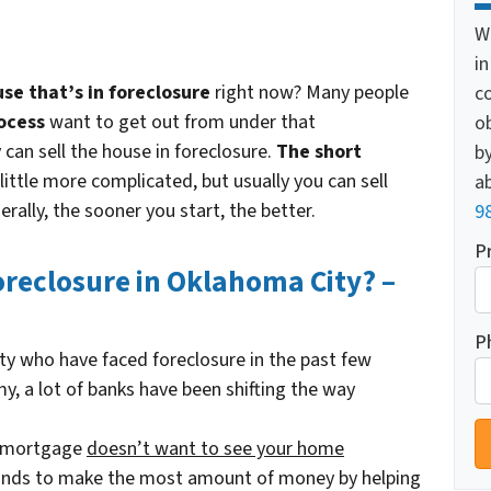
W
i
e that’s in foreclosure
right now? Many people
c
ocess
want to get out from under that
o
an sell the house in foreclosure.
The short
by
 little more complicated, but usually you can sell
ab
erally, the sooner you start, the better.
9
P
Foreclosure in Oklahoma City? –
P
ity who have faced foreclosure in the past few
y, a lot of banks have been shifting the way
r mortgage
doesn’t
want to see your home
tands to make the most amount of money by helping