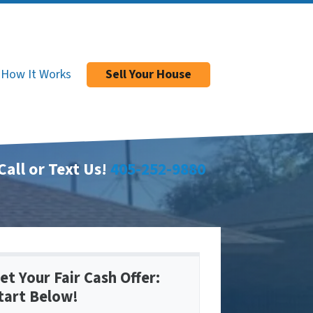
How It Works
Sell Your House
Call or Text Us!
405-252-9880
et Your Fair Cash Offer:
tart Below!