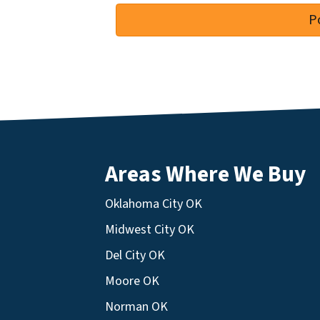
Areas Where We Buy
Oklahoma City OK
Midwest City OK
Del City OK
Moore OK
Norman OK