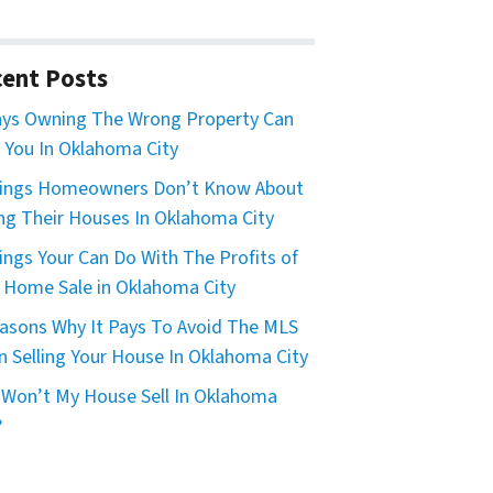
ent Posts
ys Owning The Wrong Property Can
 You In Oklahoma City
hings Homeowners Don’t Know About
ing Their Houses In Oklahoma City
ings Your Can Do With The Profits of
 Home Sale in Oklahoma City
asons Why It Pays To Avoid The MLS
 Selling Your House In Oklahoma City
Won’t My House Sell In Oklahoma
?