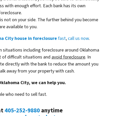
s with enough effort. Each bank has its own
foreclosure.
is not on your side. The further behind you become
re available to you.
a City house in foreclosure
fast
,
call us now
.
n situations including foreclosure around Oklahoma
 of difficult situations and
avoid
foreclosure
. In
te directly with the bank to reduce the amount you
lk away from your property with cash.
 Oklahoma City, we can help you.
le who need to sell fast.
at
405-252-9880
anytime