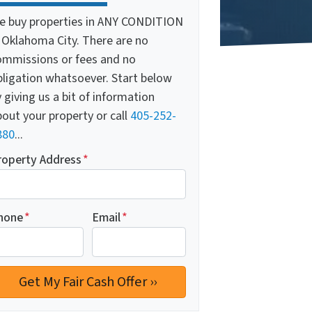
e buy properties in ANY CONDITION
n Oklahoma City. There are no
ommissions or fees and no
bligation whatsoever. Start below
 giving us a bit of information
out your property or call
405-252-
880
...
roperty Address
*
hone
*
Email
*