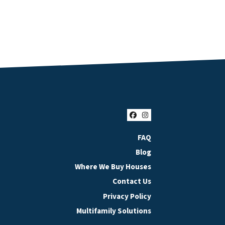
Facebook
Instagram
FAQ
Blog
Where We Buy Houses
Contact Us
Privacy Policy
Multifamily Solutions