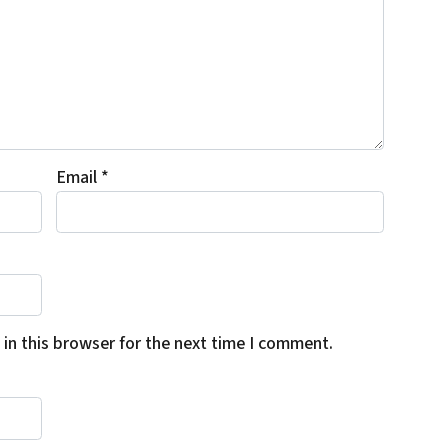
Email
*
in this browser for the next time I comment.