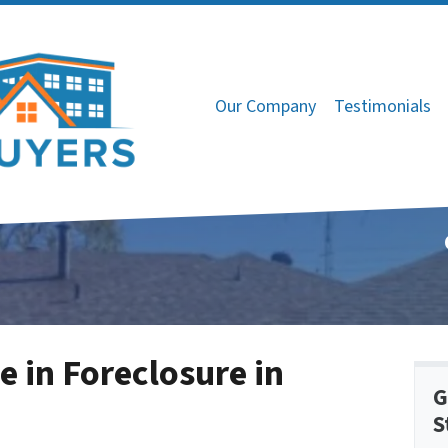
Our Company
Testimonials
e in Foreclosure in
G
S