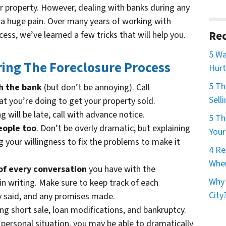
ur property. However, dealing with banks during any
e a huge pain. Over many years of working with
Rec
ess, we’ve learned a few tricks that will help you.
5 Wa
ing The Foreclosure Process
Hurt
5 T
h the bank
(but don’t be annoying). Call
Sell
 you’re doing to get your property sold.
g will be late, call with advance notice.
5 Th
eople too
. Don’t be overly dramatic, but explaining
Your
 your willingness to fix the problems to make it
4 Re
When
of every conversation
you have with the
Why 
 in writing. Make sure to keep track of each
City
y said, and any promises made.
ding short sale, loan modifications, and bankruptcy.
 personal situation, you may be able to dramatically