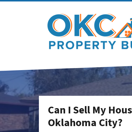
Can I Sell My Hous
Oklahoma City?