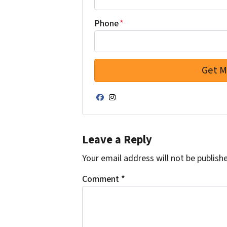
Phone
*
Facebook
Instagram
Leave a Reply
Your email address will not be publish
Comment
*