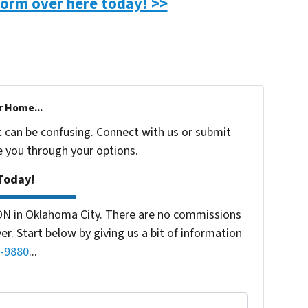
 form over here today! >>
r Home...
t can be confusing. Connect with us or submit
e you through your options.
Today!
ON in Oklahoma City. There are no commissions
r. Start below by giving us a bit of information
-9880
...