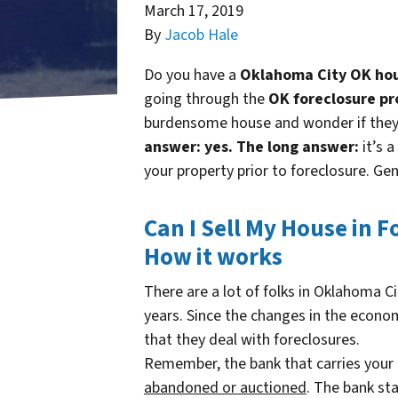
March 17, 2019
By
Jacob Hale
Do you have a
Oklahoma City OK hous
going through the
OK foreclosure pr
burdensome house and wonder if they c
answer: yes.
The long answer:
it’s a
your property prior to foreclosure. Gen
Can I Sell My House in 
How it works
There are a lot of folks in Oklahoma C
years. Since the changes in the econom
that they deal with foreclosures.
Remember, the bank that carries you
abandoned or auctioned
. The bank s