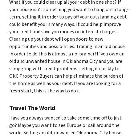
What if you could clear up all your debt in one shot? If
your house isn’t something you want to hang onto long-
term, selling it in order to pay off your outstanding debt
could benefit you in many ways. It could help improve
your credit and save you money on interest charges.
Clearing up your debt will open doors to new
opportunities and possibilities. Trading in an old house
in order to do this is almost a no-brainer! If you own an
old and unwanted house in Oklahoma City and you are
struggling with credit problems, selling it quickly to
OKC Property Buyers can help eliminate the burden of
the home as well as your debt. If you are looking for a
fresh start, this is the way to do it!
Travel The World
Have you always wanted to take some time off to just
go? Maybe you want to see Europe or sail around the
world. Selling an old, unwanted Oklahoma City house