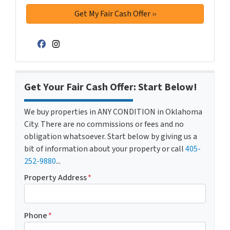
Facebook
Instagram
Get Your Fair Cash Offer: Start Below!
We buy properties in ANY CONDITION in Oklahoma
City. There are no commissions or fees and no
obligation whatsoever. Start below by giving us a
bit of information about your property or call
405-
252-9880
...
Property Address
*
Phone
*