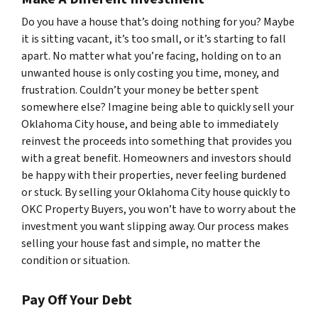
Do you have a house that’s doing nothing for you? Maybe
it is sitting vacant, it’s too small, or it’s starting to fall
apart. No matter what you’re facing, holding on to an
unwanted house is only costing you time, money, and
frustration. Couldn’t your money be better spent
somewhere else? Imagine being able to quickly sell your
Oklahoma City house, and being able to immediately
reinvest the proceeds into something that provides you
with a great benefit. Homeowners and investors should
be happy with their properties, never feeling burdened
or stuck. By selling your Oklahoma City house quickly to
OKC Property Buyers, you won’t have to worry about the
investment you want slipping away. Our process makes
selling your house fast and simple, no matter the
condition or situation.
Pay Off Your Debt