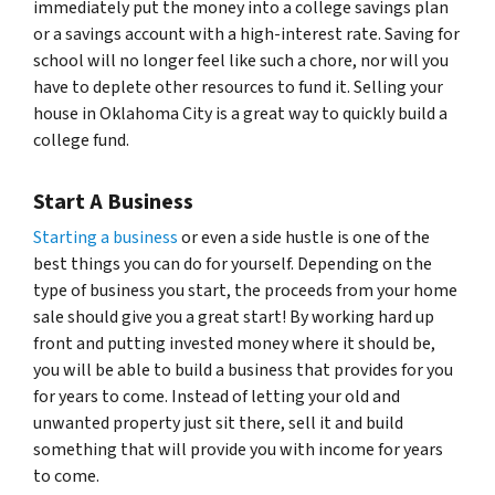
immediately put the money into a college savings plan
or a savings account with a high-interest rate. Saving for
school will no longer feel like such a chore, nor will you
have to deplete other resources to fund it. Selling your
house in Oklahoma City is a great way to quickly build a
college fund.
Start A Business
Starting a business
or even a side hustle is one of the
best things you can do for yourself. Depending on the
type of business you start, the proceeds from your home
sale should give you a great start! By working hard up
front and putting invested money where it should be,
you will be able to build a business that provides for you
for years to come. Instead of letting your old and
unwanted property just sit there, sell it and build
something that will provide you with income for years
to come.