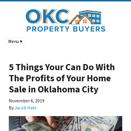
Menu ▾
5 Things Your Can Do With
The Profits of Your Home
Sale in Oklahoma City
November 6, 2019
By
Jacob Hale