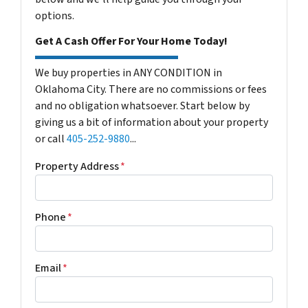
options.
Get A Cash Offer For Your Home Today!
We buy properties in ANY CONDITION in
Oklahoma City. There are no commissions or fees
and no obligation whatsoever. Start below by
giving us a bit of information about your property
or call
405-252-9880
...
Property Address
*
Phone
*
Email
*