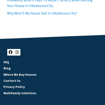
4 Reasons Why It Pays To Avoid The MLS When Selling
Your House In Oklahoma City
Why Won’t My House Sell In Oklahoma City?
Facebook
Instagram
FAQ
Blog
Where We Buy Houses
Contact Us
Privacy Policy
Multifamily Solutions