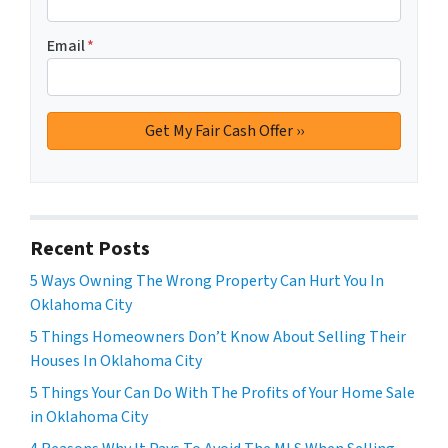
Email
*
Recent Posts
5 Ways Owning The Wrong Property Can Hurt You In
Oklahoma City
5 Things Homeowners Don’t Know About Selling Their
Houses In Oklahoma City
5 Things Your Can Do With The Profits of Your Home Sale
in Oklahoma City