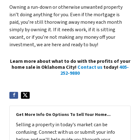
Owning a run-down or otherwise unwanted property
isn’t doing anything for you. Even if the mortgage is
paid, you’re still thorowing away money each month
simply by owning it. If it needs work, if it is sitting
vacant, or if you’re not making any money off your
investment, we are here and ready to buy!
Learn more about what to do with the profits of your
home sale in Oklahoma City!
Contact us
today!
405-
252-9880
Get More Info On Options To Sell Your Home...
Selling a property in today's market can be
confusing. Connect with us or submit your info
below and we'll help guide you through your