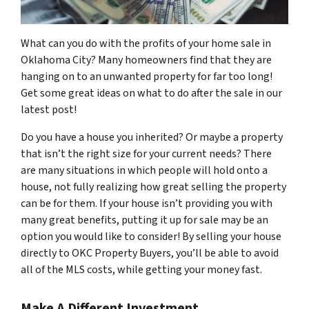
What can you do with the profits of your home sale in
Oklahoma City? Many homeowners find that they are
hanging on to an unwanted property for far too long!
Get some great ideas on what to do after the sale in our
latest post!
Do you have a house you inherited? Or maybe a property
that isn’t the right size for your current needs? There
are many situations in which people will hold onto a
house, not fully realizing how great selling the property
can be for them. If your house isn’t providing you with
many great benefits, putting it up for sale may be an
option you would like to consider! By selling your house
directly to OKC Property Buyers, you’ll be able to avoid
all of the MLS costs, while getting your money fast.
Make A Different Investment