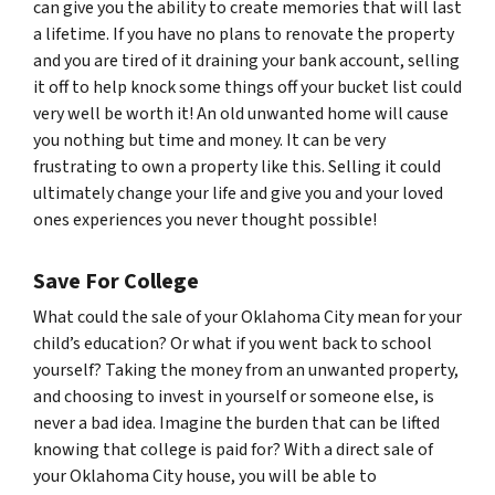
can give you the ability to create memories that will last
a lifetime. If you have no plans to renovate the property
and you are tired of it draining your bank account, selling
it off to help knock some things off your bucket list could
very well be worth it! An old unwanted home will cause
you nothing but time and money. It can be very
frustrating to own a property like this. Selling it could
ultimately change your life and give you and your loved
ones experiences you never thought possible!
Save For College
What could the sale of your Oklahoma City mean for your
child’s education? Or what if you went back to school
yourself? Taking the money from an unwanted property,
and choosing to invest in yourself or someone else, is
never a bad idea. Imagine the burden that can be lifted
knowing that college is paid for? With a direct sale of
your Oklahoma City house, you will be able to