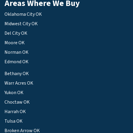
Areas Where We Buy
Oklahoma City OK
Midwest City OK
Del City OK
Moore OK
Norman OK
Edmond OK
Bethany OK
Warr Acres OK
Yukon OK
Choctaw OK
Harrah OK
Tulsa OK
Broken Arrow OK