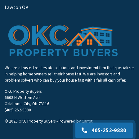
Lawton OK
We are a trusted real estate solutions and investment firm that specializes
in helping homeowners sell their house fast. We are investors and
problem solvers who can buy your house fast with a fair all cash offer.
OKC Property Buyers
6608 N Western Ave
Oklahoma City, OK 73116
(405) 252-9880
© 2026 OKC Property Buyers - Powered by
Carrot
405-252-9880