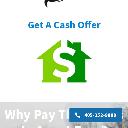
Get A Cash Offer
Why Pay Thousands
405-252-9880