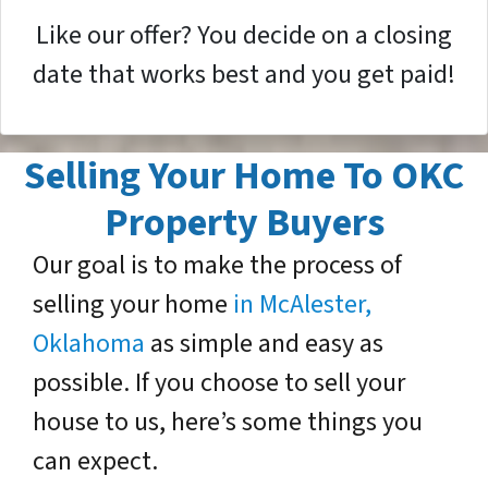
Like our offer? You decide on a closing
date that works best and you get paid!
Selling Your Home To OKC
Property Buyers
Our goal is to make the process of
selling your home
in McAlester,
Oklahoma
as simple and easy as
possible. If you choose to sell your
house to us, here’s some things you
can expect.