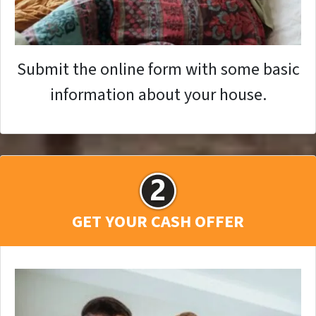
Submit the online form with some basic
information about your house.
GET YOUR CASH OFFER