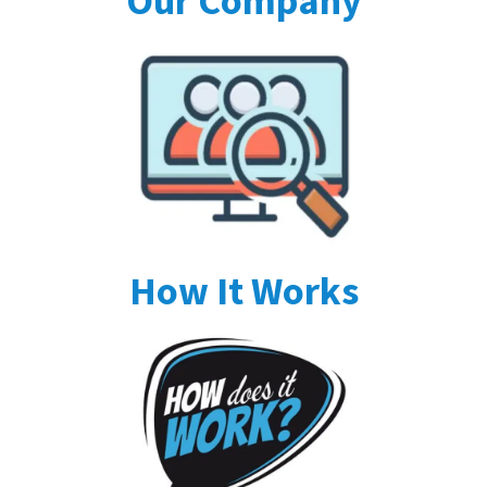
Our Company
How It Works