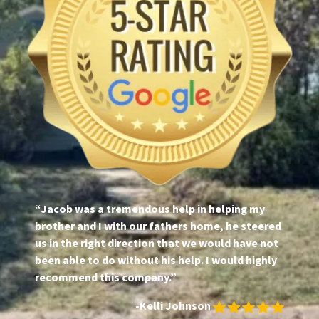
“Jacob was a tremendous help in helping my
brother and I with our fathers home, he steered
us in the right direction that we would have not
been able to do without his help. I would highly
recommend this company.”
-Kelli Johnson