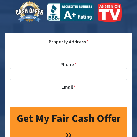
Property Address
*
Phone
*
Email
*