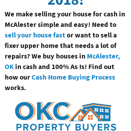
We make selling your house for cash in
McAlester simple and easy! Need to
sell your house fast
or want to sell a
fixer upper home that needs a lot of
repairs? We buy houses in
McAlester,
OK
in cash and 100% As Is! Find out
how our
Cash Home Buying Process
works.