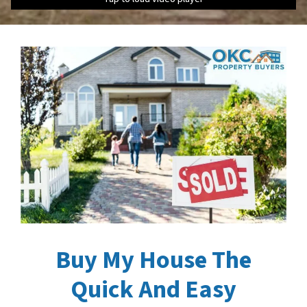
Buy My House The
Quick And Easy