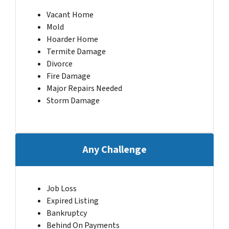
Vacant Home
Mold
Hoarder Home
Termite Damage
Divorce
Fire Damage
Major Repairs Needed
Storm Damage
Any Challenge
Job Loss
Expired Listing
Bankruptcy
Behind On Payments