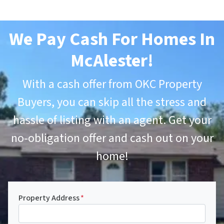
We Pay Cash For Homes In
McAlester
!
With a cash offer from OKC Property
Buyers, you can skip all the stress and
hassle of listing with an agent. Get your
no-obligation offer and cash out on your
home!
Property Address
*