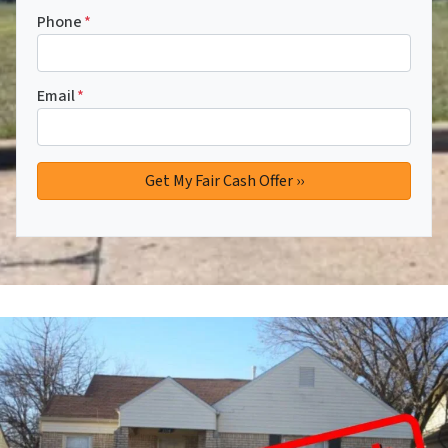
Phone
*
Email
*