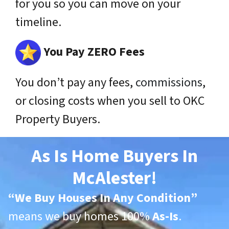
for you so you can move on your
timeline.
You Pay ZERO Fees
You don’t pay any fees,
commissions
,
or closing costs when you sell to OKC
Property Buyers.
As Is Home Buyers In
McAlester!
“
We Buy Houses In Any Condition”
means we buy homes 100%
As-Is
.