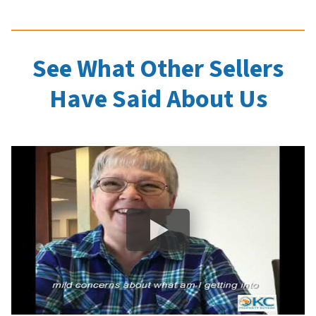
See What Other Sellers
Have Said About Us