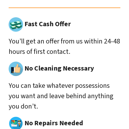
Fast Cash Offer
You’ll get an offer from us within 24-48
hours of first contact.
No Cleaning Necessary
You can take whatever possessions
you want and leave behind anything
you don’t.
No Repairs Needed