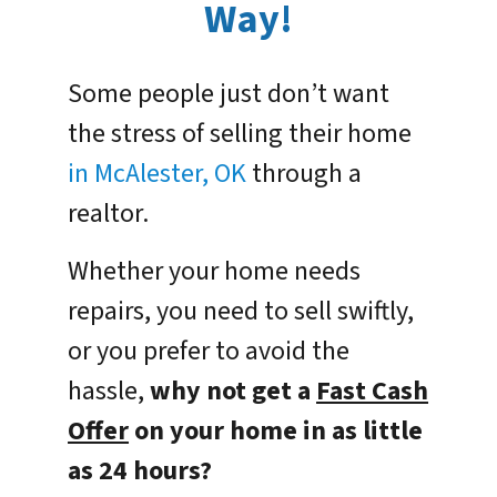
Way!
Some people just don’t want
the stress of selling their home
in McAlester, OK
through a
realtor.
Whether your home needs
repairs, you need to sell swiftly,
or you prefer to avoid the
hassle,
why not get a
Fast Cash
Offer
on your home in as little
as 24 hours?