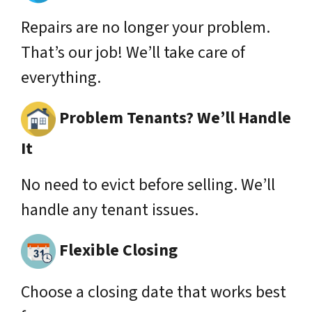
Repairs are no longer your problem.
That’s our job! We’ll take care of
everything.
Problem Tenants? We’ll Handle
It
No need to evict before selling. We’ll
handle any tenant issues.
Flexible Closing
Choose a closing date that works best