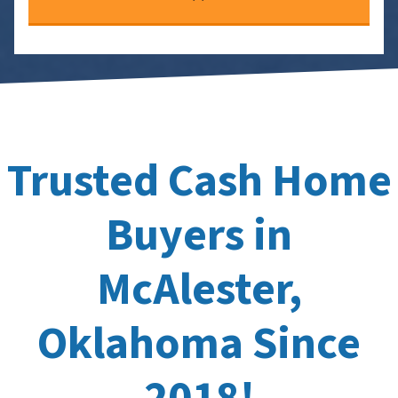
Trusted Cash Home
Buyers in
McAlester,
Oklahoma Since
2018!