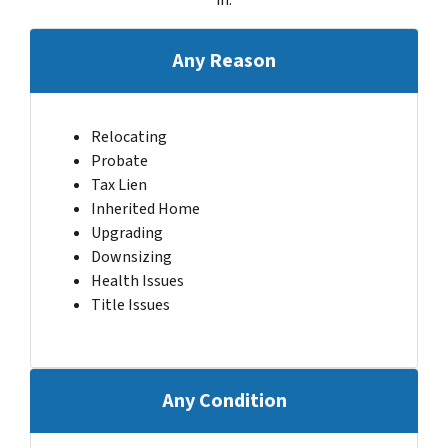
Any Reason
Relocating
Probate
Tax Lien
Inherited Home
Upgrading
Downsizing
Health Issues
Title Issues
Any Condition