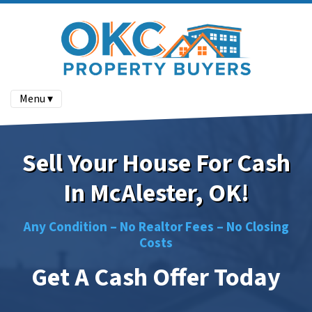
Menu ▾
Sell Your House For Cash
In McAlester, OK!
Any Condition –
No
Realtor Fees –
No
Closing
Costs
Get A Cash Offer Today