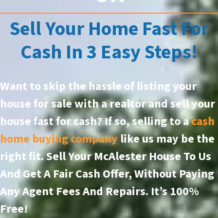
Sell Your Home Fast For
Cash In 3 Easy Steps!
Want to skip the hassle of listing your
house for sale with a realtor and sell your
house fast for cash? If so, selling to a
cash
home buying company
like us may be the
right fit. Sell Your McAlester House To Us
And Get A Fair Cash Offer, Without Paying
Any Agent Fees And Repairs.
It’s 100%
Free!