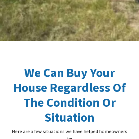
We Can Buy Your
House Regardless Of
The Condition Or
Situation
Here are a few situations we have helped homeowners
in
: