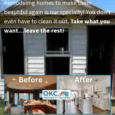
Remodeling homes to make them
beautiful again is our specialty! You don’t
even have to clean it out.
Take what you
want…leave the rest!