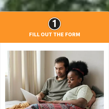
FILL OUT THE FORM