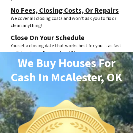
No Fees, Closing Costs, Or Repairs
We cover all closing costs and won’t ask you to fix or
clean anything!
Close On Your Schedule
You set a closing date that works best for you… as fast
as 7 days depending on clear title.
We Buy Houses For
Cash
In McAlester, OK