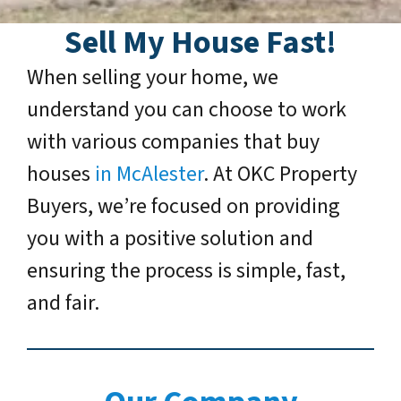
Sell My House Fast!
When selling your home, we
understand you can choose to work
with various companies that buy
houses
in McAlester
. At OKC Property
Buyers, we’re focused on providing
you with a positive solution and
ensuring the process is simple, fast,
and fair.