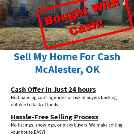
Sell My Home For Cash
McAlester, OK
Cash Offer In Just 24 hours
No financing contingencies or risk of buyers backing
out due to lack of funds.
Hassle-Free Selling Process
No listings, showings, or picky buyers. We make selling
your house EASY!