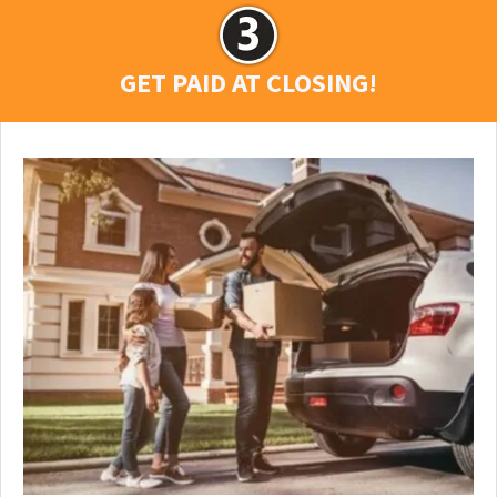
GET PAID AT CLOSING!