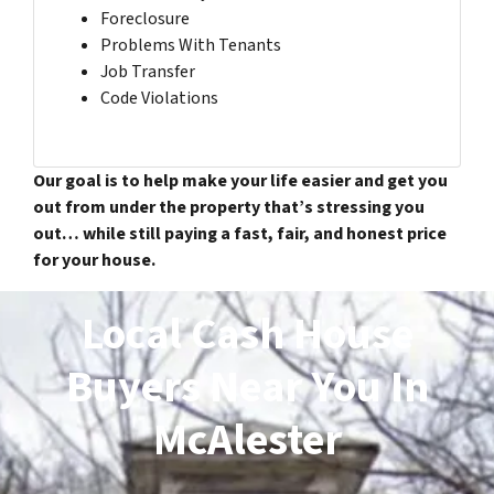
Foreclosure
Problems With Tenants
Job Transfer
Code Violations
Our goal is to help make your life easier and get you
out from under the property that’s stressing you
out… while still paying a fast, fair, and honest price
for your house.
Local Cash House
Buyers Near You In
McAlester