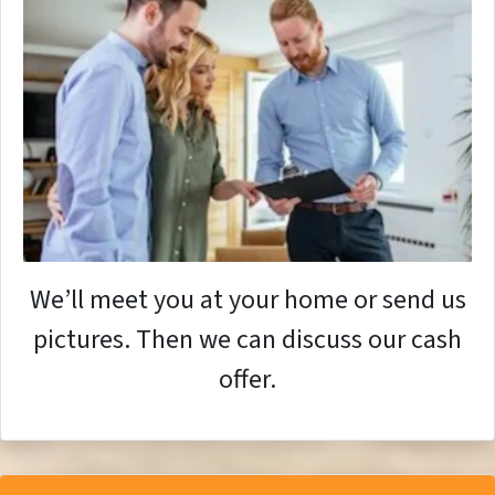
We’ll meet you at your home or send us
pictures. Then we can discuss our cash
offer.