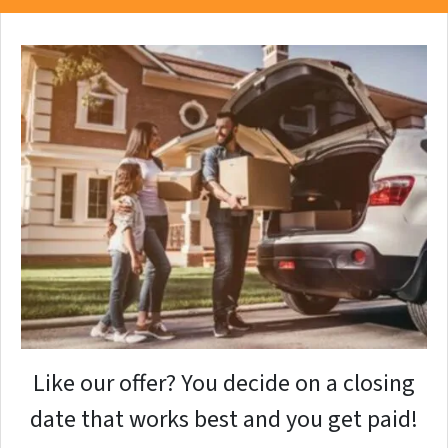
Like our offer? You decide on a closing
date that works best and you get paid!