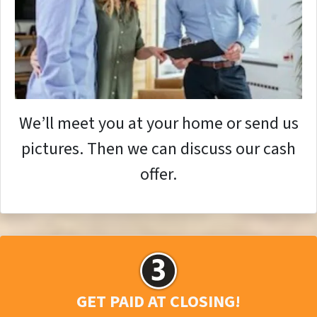
We’ll meet you at your home or send us
pictures. Then we can discuss our cash
offer.
GET PAID AT CLOSING!