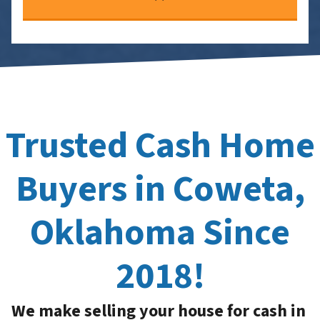
Trusted Cash Home
Buyers in Coweta,
Oklahoma Since
2018!
We make selling your house for cash in