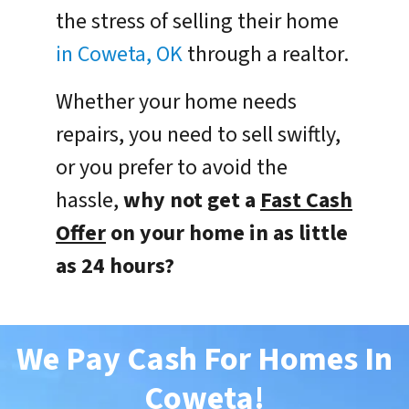
the stress of selling their home
in Coweta, OK
through a realtor.
Whether your home needs
repairs, you need to sell swiftly,
or you prefer to avoid the
hassle,
why not get a
Fast Cash
Offer
on your home in as little
as 24 hours?
We Pay Cash For Homes In
Coweta
!