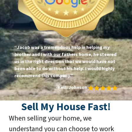
“Jacob was a tremendous help in helping my
brother and I with our fathers home, he steered
us in the right direction that we would have not
been able to do without his help. I would highly
recommend this company.”
-Kelli Johnson
Sell My House Fast
!
When selling your home, we
understand you can choose to work