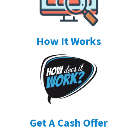
How It Works
Get A Cash Offer