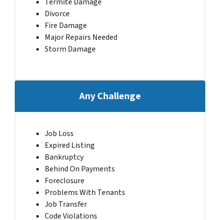
Termite Damage
Divorce
Fire Damage
Major Repairs Needed
Storm Damage
Any Challenge
Job Loss
Expired Listing
Bankruptcy
Behind On Payments
Foreclosure
Problems With Tenants
Job Transfer
Code Violations