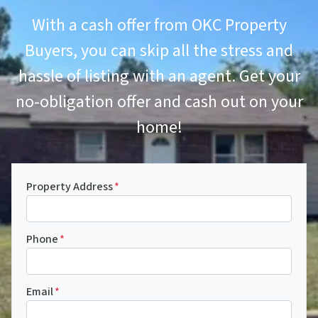
With a cash offer from OKC Property
Buyers, you can skip all the stress and
hassle of listing with an agent. Get your
no-obligation offer and cash out on your
home!
Property Address
*
Phone
*
Email
*