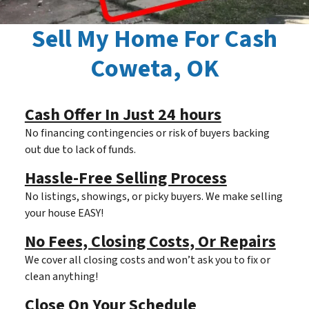
Sell My Home For Cash
Coweta, OK
Cash Offer In Just 24 hours
No financing contingencies or risk of buyers backing
out due to lack of funds.
Hassle-Free Selling Process
No listings, showings, or picky buyers. We make selling
your house EASY!
No Fees, Closing Costs, Or Repairs
We cover all closing costs and won’t ask you to fix or
clean anything!
Close On Your Schedule