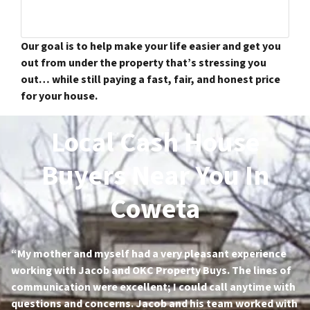
Our goal is to help make your life easier and get you
out from under the property that’s stressing you
out… while still paying a fast, fair, and honest price
for your house.
Local Cash House
Buyers Near You In
Coweta
“My mother and myself had a very pleasant experience
working with Jacob and OKC Property Buys. The lines of
communication were excellent; I could call anytime with
questions and concerns. Jacob and his team worked with