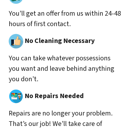
You’ll get an offer from us within 24-48
hours of first contact.
No Cleaning Necessary
You can take whatever possessions
you want and leave behind anything
you don’t.
No Repairs Needed
Repairs are no longer your problem.
That’s our job! We’ll take care of