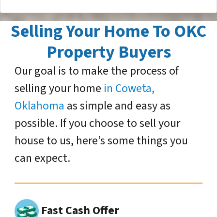
Selling Your Home To OKC
Property Buyers
Our goal is to make the process of
selling your home
in Coweta,
Oklahoma
as simple and easy as
possible. If you choose to sell your
house to us, here’s some things you
can expect.
Fast Cash Offer