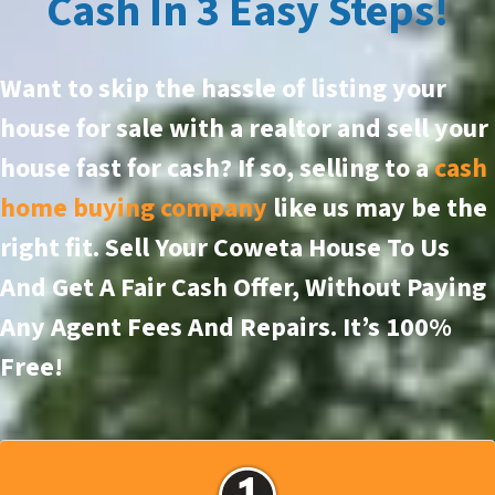
Cash In 3 Easy Steps!
Want to skip the hassle of listing your
house for sale with a realtor and sell your
house fast for cash? If so, selling to a
cash
home buying company
like us may be the
right fit. Sell Your Coweta House To Us
And Get A Fair Cash Offer, Without Paying
Any Agent Fees And Repairs.
It’s 100%
Free!