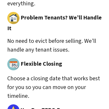
everything.
Problem Tenants? We’ll Handle
It
No need to evict before selling. We’ll
handle any tenant issues.
Flexible Closing
Choose a closing date that works best
for you so you can move on your
timeline.