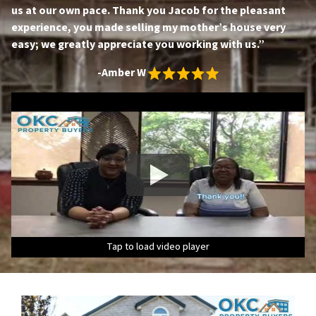
us at our own pace. Thank you Jacob for the pleasant
experience, you made selling my mother’s house very
easy; we greatly appreciate you working with us.”
-Amber W
Tap to load video player
Tap to load video player
Tap to load video player
Tap to load video player