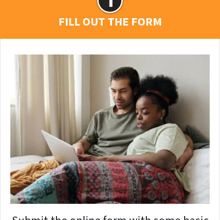
FILL OUT THE FORM