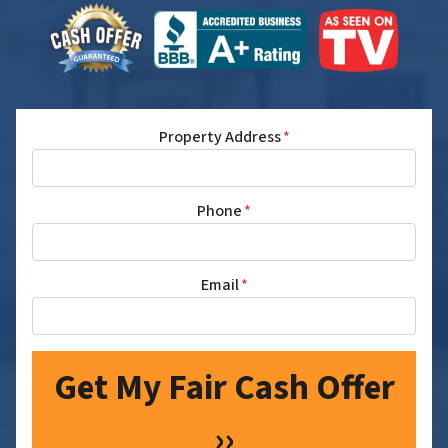
Property Address
*
Phone
*
Email
*