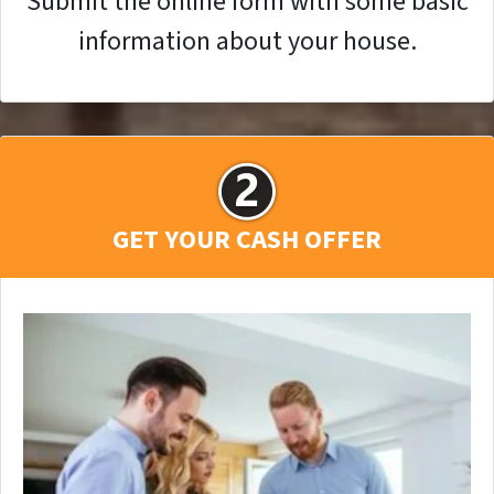
Submit the online form with some basic
information about your house.
GET YOUR CASH OFFER