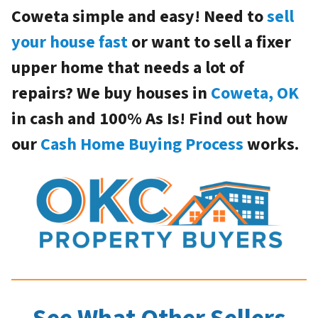
Coweta simple and easy! Need to
sell
your house fast
or want to sell a fixer
upper home that needs a lot of
repairs? We buy houses in
Coweta, OK
in cash and 100% As Is! Find out how
our
Cash Home Buying Process
works.