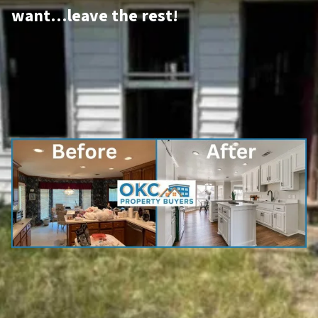
want…leave the rest!