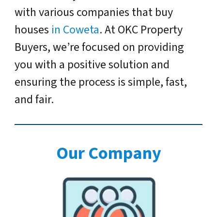
with various companies that buy
houses
in Coweta
. At OKC Property
Buyers, we’re focused on providing
you with a positive solution and
ensuring the process is simple, fast,
and fair.
Our Company