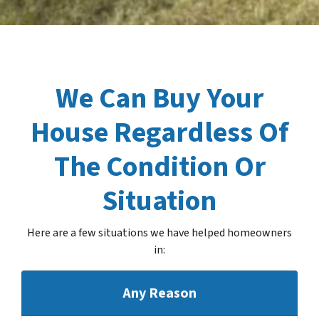
We Can Buy Your
House Regardless Of
The Condition Or
Situation
Here are a few situations we have helped homeowners
in
:
Any Reason