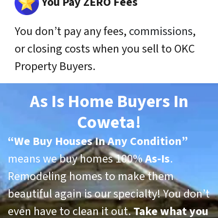
You Pay ZERO Fees
You don’t pay any fees,
commissions
,
or closing costs when you sell to OKC
Property Buyers.
As Is Home Buyers In
Coweta!
“
We Buy Houses In Any Condition”
means we buy homes 100%
As-Is
.
Remodeling homes to make them
beautiful again is our specialty! You don’t
even have to clean it out.
Take what you