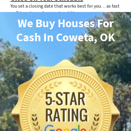
You set a closing date that works best for you… as fast
as 7 days depending on clear title.
We Buy Houses For
Cash
In Coweta, OK