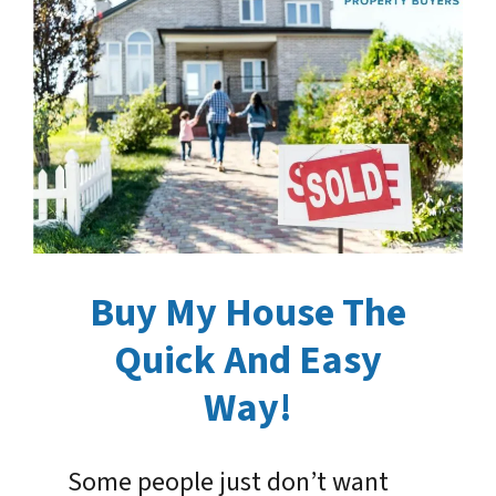
Buy My House The
Quick And Easy
Way!
Some people just don’t want