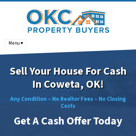
Menu ▾
Sell Your House For Cash
In Coweta, OK!
Any Condition –
No
Realtor Fees –
No
Closing
Costs
Get A Cash Offer Today