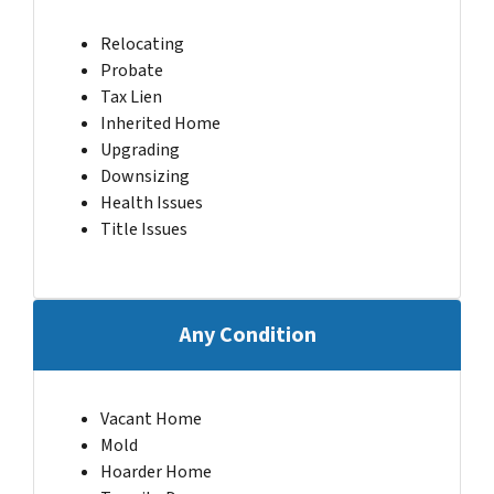
Relocating
Probate
Tax Lien
Inherited Home
Upgrading
Downsizing
Health Issues
Title Issues
Any Condition
Vacant Home
Mold
Hoarder Home