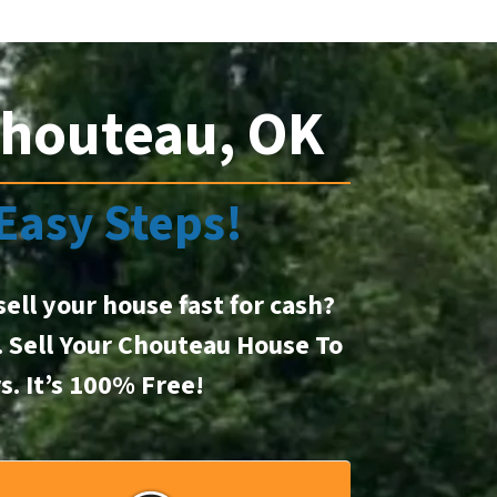
Chouteau, OK
 Easy Steps!
sell your house fast for cash?
t. Sell Your Chouteau House To
rs.
It’s 100% Free!