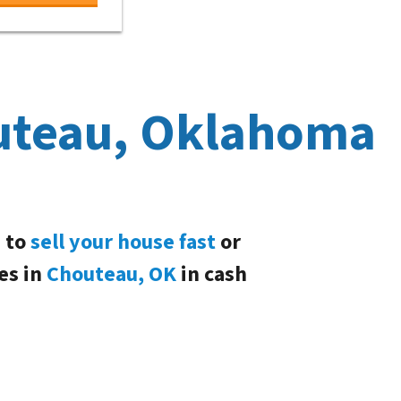
uteau, Oklahoma
d to
sell your house fast
or
es in
Chouteau, OK
in cash