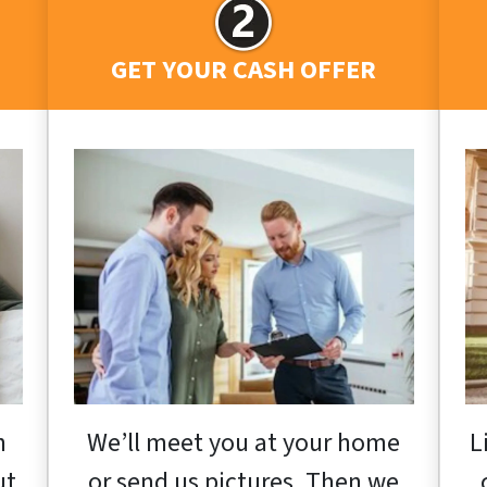
GET YOUR CASH OFFER
h
We’ll meet you at your home
L
ut
or send us pictures. Then we