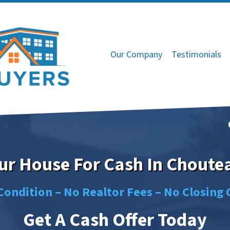
Our Company
Testimonials
our House For Cash In Choute
Condition –
No
Realtor Fees –
No
Closing 
Get A Cash Offer Today