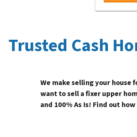
Trusted Cash Ho
We make selling your house f
want to sell a fixer upper ho
and 100% As Is! Find out how