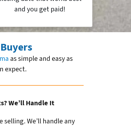
and you get paid!
 Buyers
oma
as simple and easy as
an expect.
? We’ll Handle It
e selling. We’ll handle any