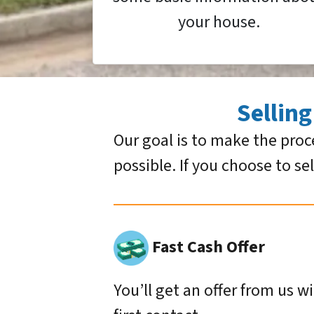
your house.
Sellin
Our goal is to make the proc
possible. If you choose to se
Fast Cash Offer
You’ll get an offer from us w