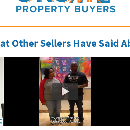
at Other Sellers Have Said A