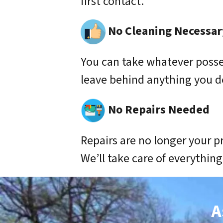
first contact.
No Cleaning Necessar
You can take whatever poss
leave behind anything you d
No Repairs Needed
Repairs are no longer your p
We’ll take care of everything
A