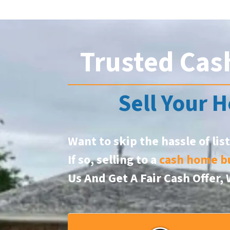
Trusted Cas
Sell Your H
Want to skip the hassle of lis
If so, selling to a
cash home b
Us And Get A Fair Cash Offer