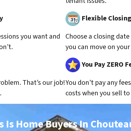
tenant issues.
y
Flexible Closin
essions you want and
Choose a closing date 
on’t.
you can move on your 
You Pay ZERO F
roblem. That’s our job!
You don’t pay any fee
.
costs when you sell t
s Is Home Buyers In Choutea