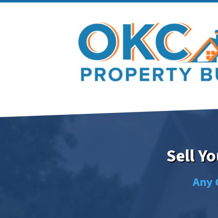
Sell Y
Any 