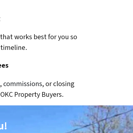
g
that works best for you so
timeline.
ees
s,
commissions
, or closing
o OKC Property Buyers.
u!