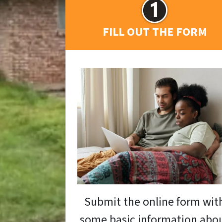
FILL OUT THE FORM
Submit the online form wit
some basic information abo