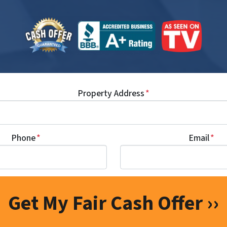
Property Address
*
Phone
*
Email
*