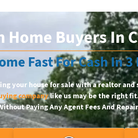
h Home Buyers In 
ome Fast For Cash In 3
ting your house for sale with a realtor and 
uying company
like us may be the right fi
, Without Paying Any Agent Fees And Repai