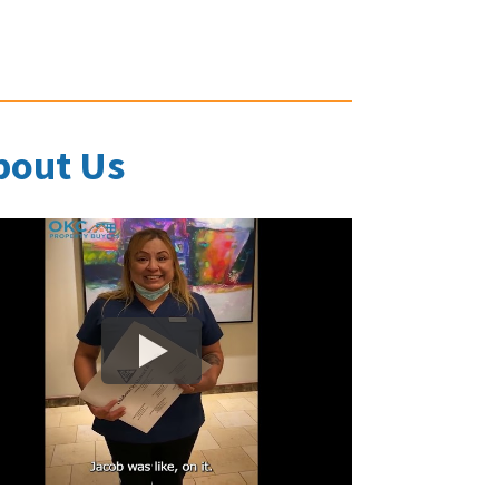
bout Us