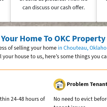
can discuss our cash offer.
g Your Home To OKC Property
ess of selling your home
in Chouteau, Oklah
ll your house to us, here’s some things you c
Problem Tenants
ithin 24-48 hours of
No need to evict befor