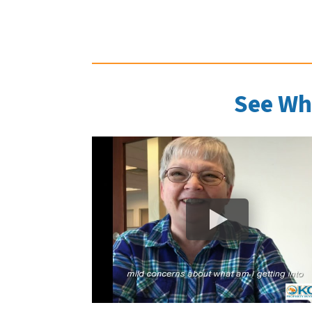
See Wh