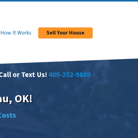
How It Works
Sell Your House
Call or Text Us!
405-252-9880
au, OK!
Costs