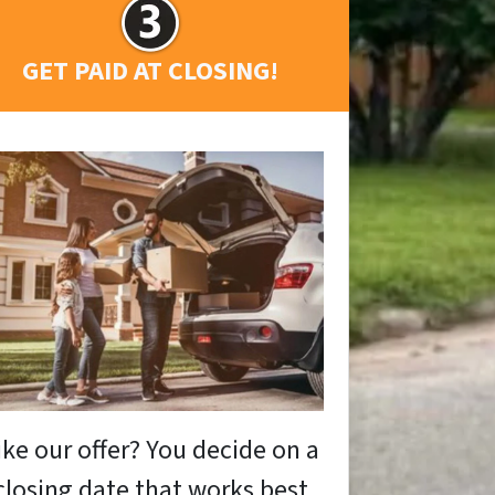
GET PAID AT CLOSING!
ike our offer? You decide on a
closing date that works best