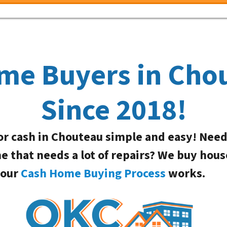
me Buyers in Cho
Since 2018!
or cash in Chouteau simple and easy! Nee
me that needs a lot of repairs? We buy hous
 our
Cash Home Buying Process
works.