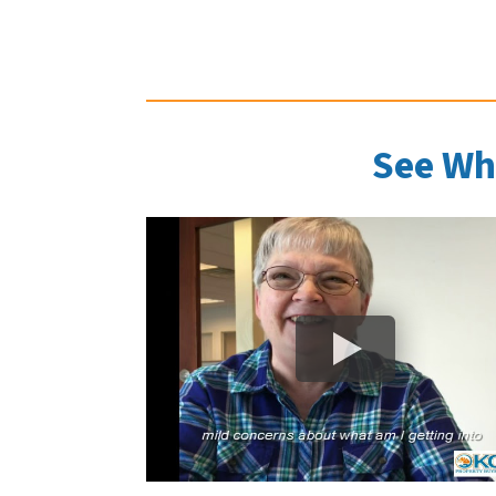
See Wh