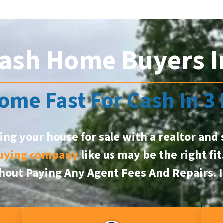
ash Home Buyers I
ome Fast For Cash In 3
ting your house for sale with a realtor and 
uying company
like us may be the right fit
ithout Paying Any Agent Fees And Repairs.