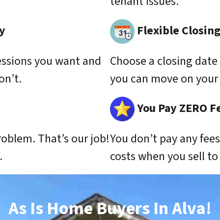
tenant issues.
y
Flexible Closin
essions you want and
Choose a closing date 
on’t.
you can move on your 
You Pay ZERO F
roblem. That’s our job!
You don’t pay any fee
.
costs when you sell t
As Is Home Buyers In Alva!