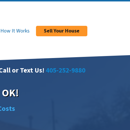
How It Works
Sell Your House
Call or Text Us!
405-252-9880
, OK!
Costs