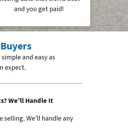
and you get paid!
 Buyers
 simple and easy as
an expect.
? We’ll Handle It
e selling. We’ll handle any