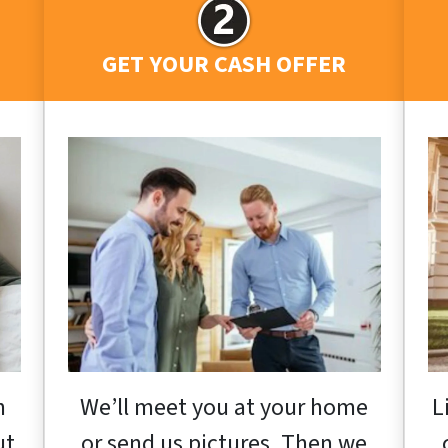
GET YOUR CASH OFFER
h
We’ll meet you at your home
L
ut
or send us pictures. Then we