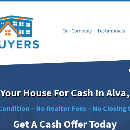
Our Company
Testimonials
 Your House For Cash In Alva
Condition –
No
Realtor Fees –
No
Closing 
Get A Cash Offer Today