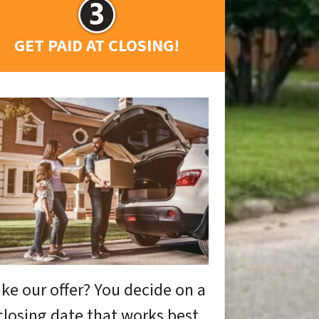
GET PAID AT CLOSING!
ike our offer? You decide on a
closing date that works best