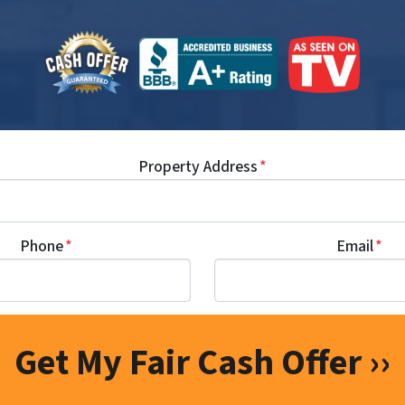
Property Address
*
Phone
*
Email
*