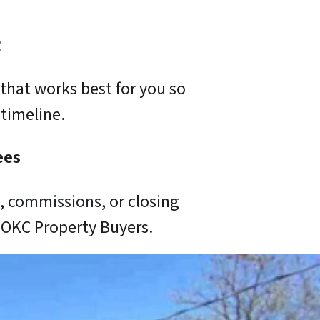
g
that works best for you so
timeline.
ees
s,
commissions
, or closing
o OKC Property Buyers.