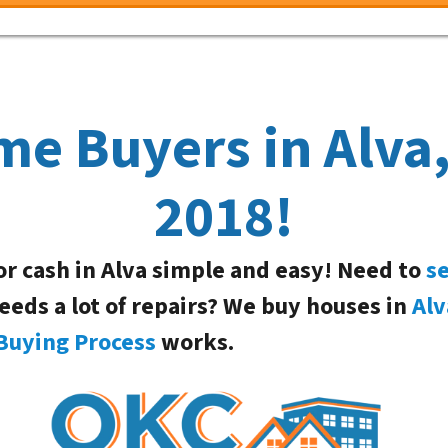
me Buyers in Alva
2018!
or cash in Alva simple and easy! Need to
se
needs a lot of repairs? We buy houses in
Alv
Buying Process
works.