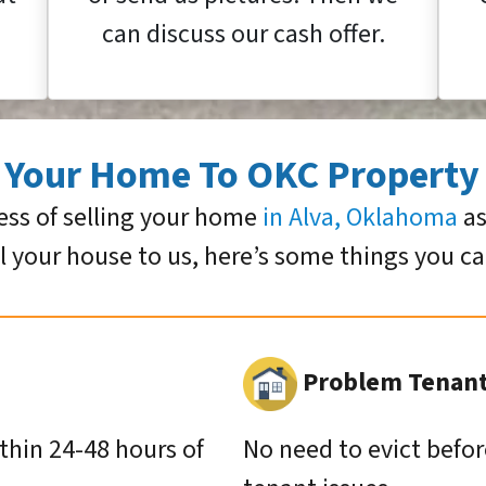
can discuss our cash offer.
g Your Home To OKC Property
ess of selling your home
in Alva, Oklahoma
as
ll your house to us, here’s some things you c
Problem Tenants
ithin 24-48 hours of
No need to evict befor