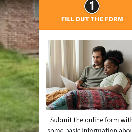
FILL OUT THE FORM
Submit the online form wit
some basic information abo