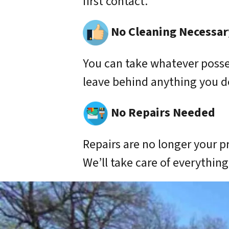
first contact.
No Cleaning Necessar
You can take whatever poss
leave behind anything you d
No Repairs Needed
Repairs are no longer your p
We’ll take care of everything