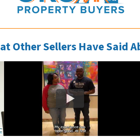
at Other Sellers Have Said A