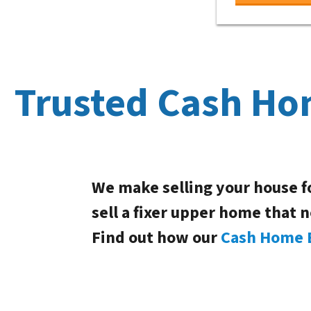
Trusted Cash Ho
We make selling your house f
sell a fixer upper home that 
Find out how our
Cash Home 