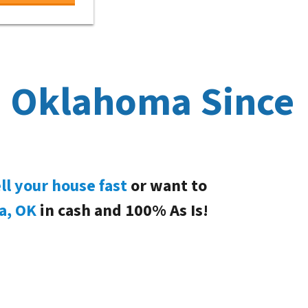
, Oklahoma Since
ll your house fast
or want to
a, OK
in cash and 100% As Is!