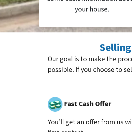
your house.
Sellin
Our goal is to make the proc
possible. If you choose to se
Fast Cash Offer
You’ll get an offer from us w