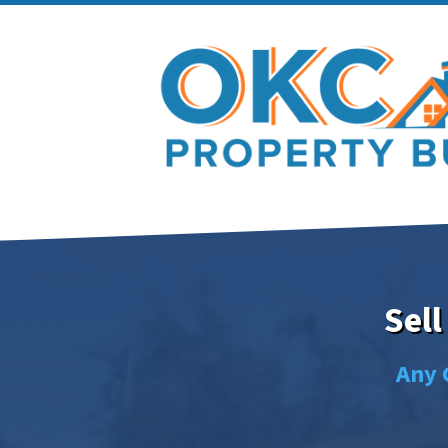
Sell
Any 