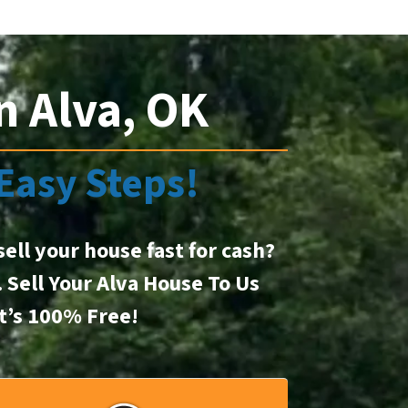
n Alva, OK
 Easy Steps!
sell your house fast for cash?
. Sell Your Alva House To Us
It’s 100% Free!