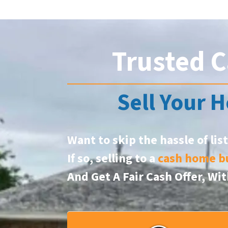
Trusted C
Sell Your H
Want to skip the hassle of lis
If so, selling to a
cash home b
And Get A Fair Cash Offer, W