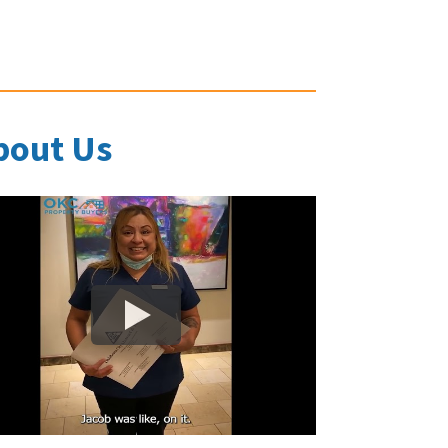
bout Us